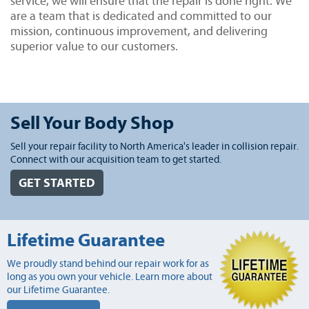
service, we will ensure that the repair is done right. We
are a team that is dedicated and committed to our
mission, continuous improvement, and delivering
superior value to our customers.
Sell Your Body Shop
Sell your repair facility to North America's leader in collision repair.
Connect with our acquisition team to get started.
GET STARTED
Lifetime Guarantee
We proudly stand behind our repair work for as
long as you own your vehicle. Learn more about
our Lifetime Guarantee.