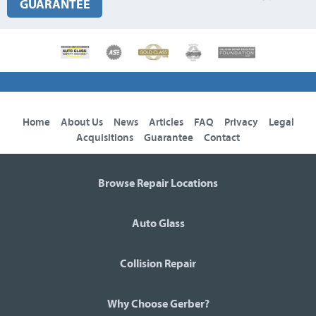
GUARANTEE
Home
About Us
News
Articles
FAQ
Privacy
Legal
Acquisitions
Guarantee
Contact
Browse Repair Locations
Auto Glass
Collision Repair
Why Choose Gerber?