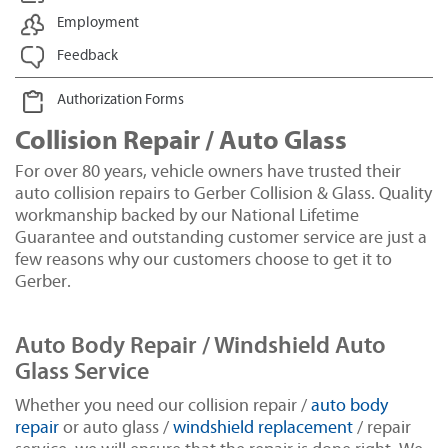
Employment
Feedback
Authorization Forms
Collision Repair / Auto Glass
For over 80 years, vehicle owners have trusted their
auto collision repairs to Gerber Collision & Glass. Quality
workmanship backed by our National Lifetime
Guarantee and outstanding customer service are just a
few reasons why our customers choose to get it to
Gerber.
Auto Body Repair / Windshield Auto
Glass Service
Whether you need our collision repair /
auto body
repair
or auto glass /
windshield replacement
/ repair