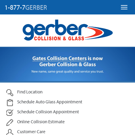
1-877-7
GERBER
Toggl
Find Location
Schedule Auto Glass Appointment
Schedule Collision Appointment
Online Collision Estimate
Customer Care