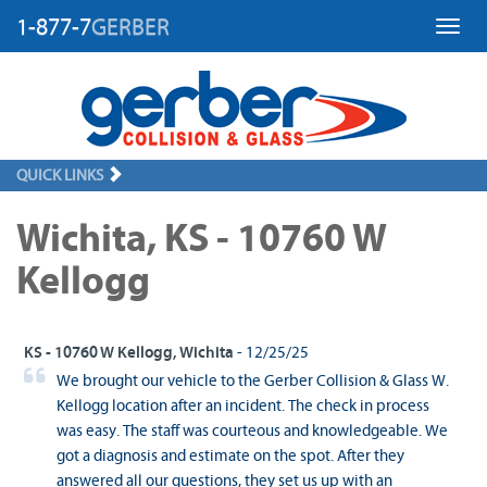
1-877-7
GERBER
Toggl
QUICK LINKS
Wichita, KS - 10760 W
Kellogg
KS - 10760 W Kellogg, Wichita
- 12/25/25
We brought our vehicle to the Gerber Collision & Glass W.
Kellogg location after an incident. The check in process
was easy. The staff was courteous and knowledgeable. We
got a diagnosis and estimate on the spot. After they
answered all our questions, they set us up with an