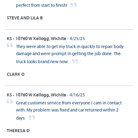
perfect from start to finish!
STEVE AND LILA B
KS - 10760 W Kellogg, Wichita
- 4/25/25
They were able to get my truck in quickly to repair body
damage and were prompt in getting the job done. The
truck looks brand new now.
CLARK O
KS - 10760 W Kellogg, Wichita
- 4/16/25
Great customer service from everyone I cam in contact
with. My problem was fixed and car returned within 2
days.
THERESA D