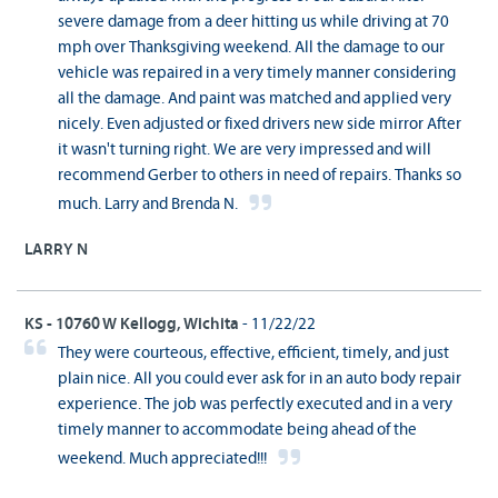
severe damage from a deer hitting us while driving at 70
mph over Thanksgiving weekend. All the damage to our
vehicle was repaired in a very timely manner considering
all the damage. And paint was matched and applied very
nicely. Even adjusted or fixed drivers new side mirror After
it wasn't turning right. We are very impressed and will
recommend Gerber to others in need of repairs. Thanks so
much. Larry and Brenda N.
LARRY N
KS - 10760 W Kellogg, Wichita
- 11/22/22
They were courteous, effective, efficient, timely, and just
plain nice. All you could ever ask for in an auto body repair
experience. The job was perfectly executed and in a very
timely manner to accommodate being ahead of the
weekend. Much appreciated!!!