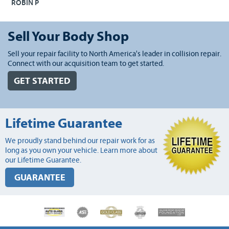
ROBIN P
Sell Your Body Shop
Sell your repair facility to North America's leader in collision repair.
Connect with our acquisition team to get started.
GET STARTED
Lifetime Guarantee
We proudly stand behind our repair work for as
long as you own your vehicle. Learn more about
our Lifetime Guarantee.
GUARANTEE