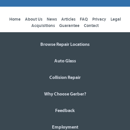
Home
About Us
News
Articles
FAQ
Privacy
Legal
Acquisitions
Guarantee
Contact
Browse Repair Locations
Auto Glass
Collision Repair
Why Choose Gerber?
Feedback
Employment