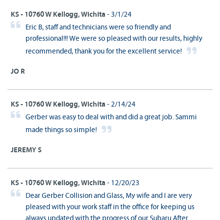
KS - 10760 W Kellogg, Wichita
- 3/1/24
Eric B, staff and technicians were so friendly and
professional!!! We were so pleased with our results, highly
recommended, thank you for the excellent service!
JO R
KS - 10760 W Kellogg, Wichita
- 2/14/24
Gerber was easy to deal with and did a great job. Sammi
made things so simple!
JEREMY S
KS - 10760 W Kellogg, Wichita
- 12/20/23
Dear Gerber Collision and Glass, My wife and I are very
pleased with your work staff in the office for keeping us
always updated with the progress of our Subaru After