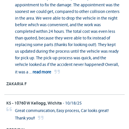
appointment to fix the damage. The appointment was the
soonest we could get, compared to other collision centers
in the area. We were able to drop the vehicle in the night
before which was convenient, and the work was
completed within 24 hours. The total cost was even less
than quoted, because they were able to fix instead of
replacing some parts (thanks for looking out!). They kept
us updated during the process until the vehicle was ready
for pick up. The pick-up process was quick, and the
vehicle looked as if the accident never happened! Overall,
it was a
...
read more
ZAKARIA F
KS - 10760 W Kellogg, Wichita
- 10/18/25
Great communication, Easy process, Car looks great!
Thank you!!