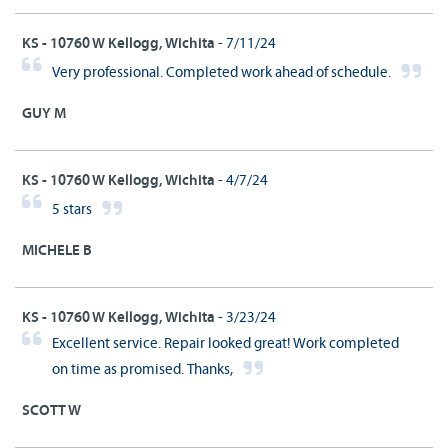
KS - 10760 W Kellogg, Wichita
- 7/11/24
Very professional. Completed work ahead of schedule.
GUY M
KS - 10760 W Kellogg, Wichita
- 4/7/24
5 stars
MICHELE B
KS - 10760 W Kellogg, Wichita
- 3/23/24
Excellent service. Repair looked great! Work completed
on time as promised. Thanks,
SCOTT W