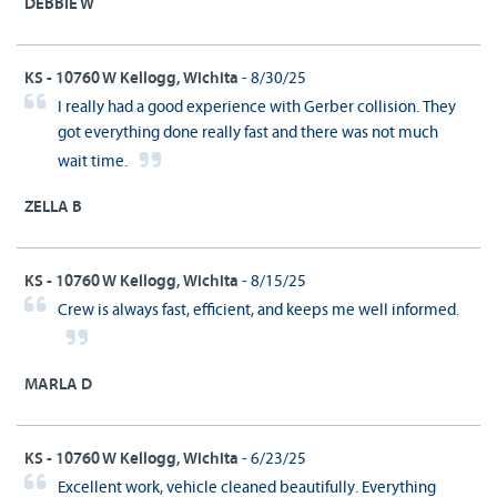
DEBBIE W
KS - 10760 W Kellogg, Wichita
- 8/30/25
I really had a good experience with Gerber collision. They
got everything done really fast and there was not much
wait time.
ZELLA B
KS - 10760 W Kellogg, Wichita
- 8/15/25
Crew is always fast, efficient, and keeps me well informed.
MARLA D
KS - 10760 W Kellogg, Wichita
- 6/23/25
Excellent work, vehicle cleaned beautifully. Everything