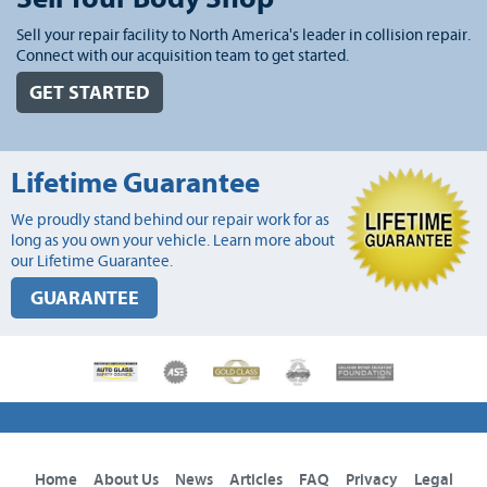
Sell your repair facility to North America's leader in collision repair.
Connect with our acquisition team to get started.
GET STARTED
Lifetime Guarantee
We proudly stand behind our repair work for as
long as you own your vehicle. Learn more about
our Lifetime Guarantee.
GUARANTEE
Home
About Us
News
Articles
FAQ
Privacy
Legal