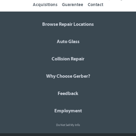
Acquisitions
Guarantee
Contact
Browse Repair Locations
Auto Glass
Collision Repair
Why Choose Gerber?
Feedback
Employment
Do Not Sell My Info