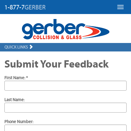
1-877-7
GERBER
Toggl
QUICK LINKS
Submit Your Feedback
First Name: *
Last Name:
Phone Number: