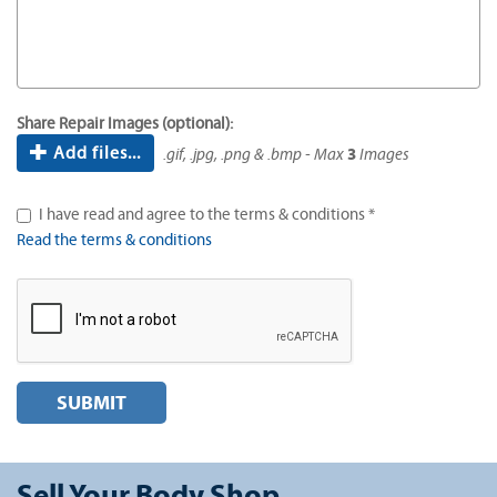
Share Repair Images (optional):
Add files...
.gif, .jpg, .png & .bmp - Max
3
Images
I have read and agree to the terms & conditions *
Read the terms & conditions
SUBMIT
Sell Your Body Shop