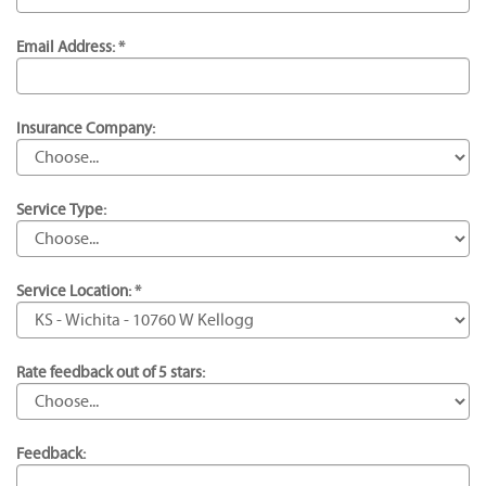
Email Address: *
Insurance Company:
Service Type:
Service Location: *
Rate feedback out of 5 stars:
Feedback: