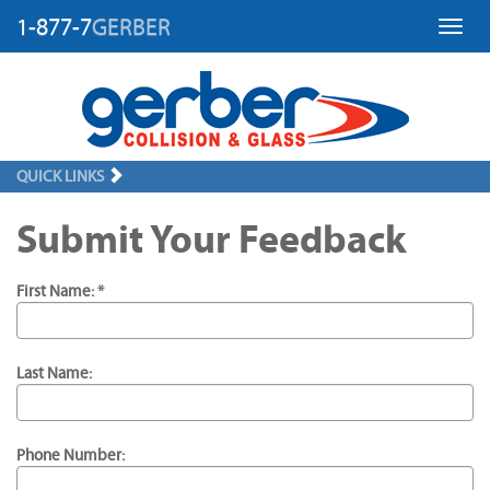
1-877-7
GERBER
Toggl
QUICK LINKS
Submit Your Feedback
First Name: *
Last Name:
Phone Number: