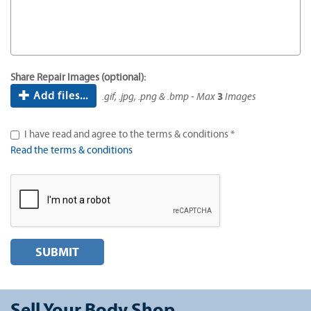
Share Repair Images (optional):
Add files...
.gif, .jpg, .png & .bmp - Max
3
Images
I have read and agree to the terms & conditions *
Read the terms & conditions
SUBMIT
Sell Your Body Shop