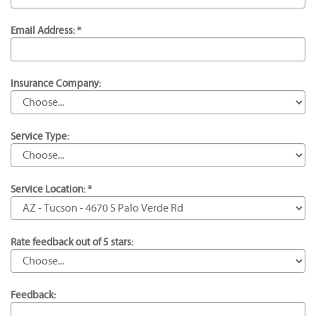
Email Address: *
Insurance Company:
Service Type:
Service Location: *
Rate feedback out of 5 stars:
Feedback: