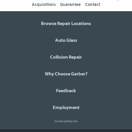
Acquisitions
Guarantee
Contact
Browse Repair Locations
Auto Glass
Collision Repair
Why Choose Gerber?
Feedback
Employment
Do Not Sell My Info