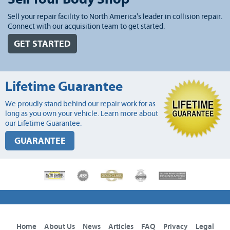
Sell your repair facility to North America's leader in collision repair.
Connect with our acquisition team to get started.
GET STARTED
Lifetime Guarantee
We proudly stand behind our repair work for as
long as you own your vehicle. Learn more about
our Lifetime Guarantee.
GUARANTEE
Home
About Us
News
Articles
FAQ
Privacy
Legal