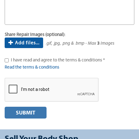
Share Repair Images (optional):
Add files...
.gif, .jpg, .png & .bmp - Max
3
Images
I have read and agree to the terms & conditions *
Read the terms & conditions
SUBMIT
Sell Your Body Shop