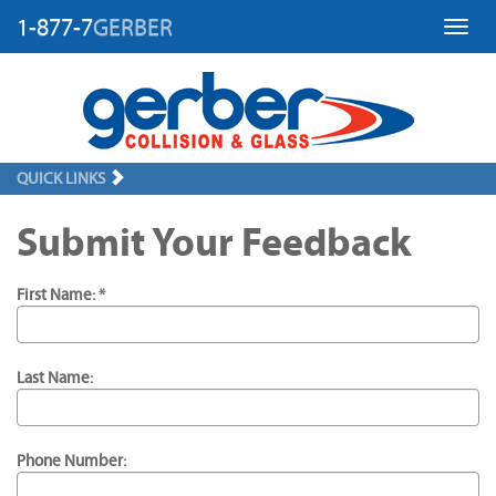
1-877-7
GERBER
Toggl
QUICK LINKS
Submit Your Feedback
First Name: *
Last Name:
Phone Number: