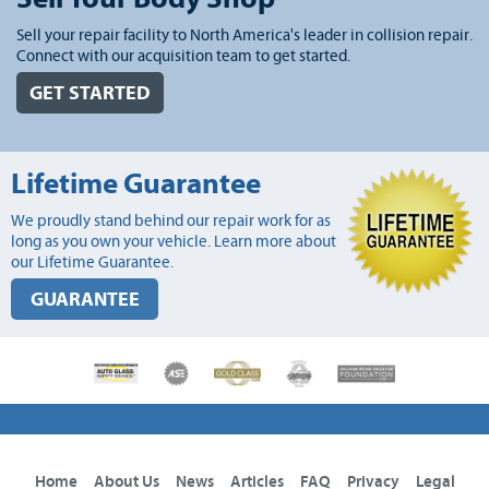
Sell your repair facility to North America's leader in collision repair.
Connect with our acquisition team to get started.
GET STARTED
Lifetime Guarantee
We proudly stand behind our repair work for as
long as you own your vehicle. Learn more about
our Lifetime Guarantee.
GUARANTEE
Home
About Us
News
Articles
FAQ
Privacy
Legal