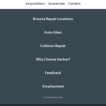
Acquisitions
Guarantee
Contact
Browse Repair Locations
Auto Glass
Collision Repair
Why Choose Gerber?
Feedback
Employment
Do Not Sell My Info