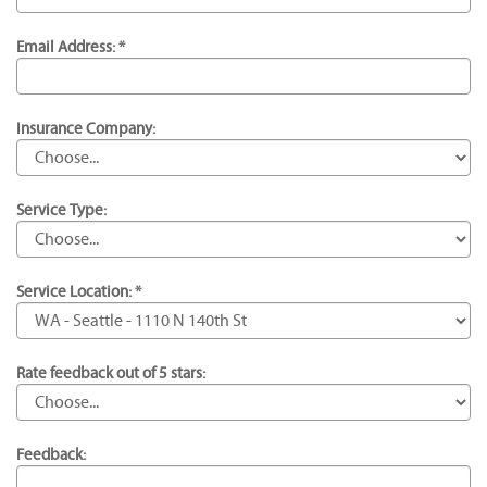
Email Address: *
Insurance Company:
Service Type:
Service Location: *
Rate feedback out of 5 stars:
Feedback: