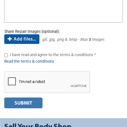
Share Repair Images (optional):
Add files...
.gif, .jpg, .png & .bmp - Max
3
Images
I have read and agree to the terms & conditions *
Read the terms & conditions
SUBMIT
Sell Your Body Shop