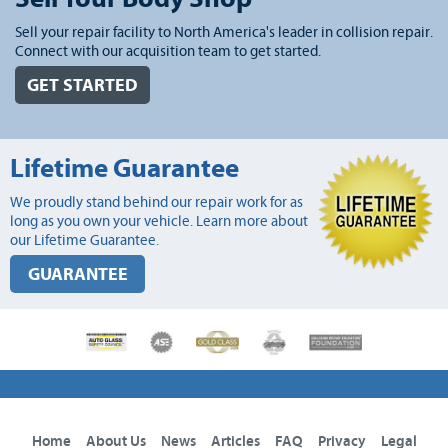
Sell your repair facility to North America's leader in collision repair.
Connect with our acquisition team to get started.
GET STARTED
Lifetime Guarantee
We proudly stand behind our repair work for as
long as you own your vehicle. Learn more about
our Lifetime Guarantee.
GUARANTEE
Home
About Us
News
Articles
FAQ
Privacy
Legal