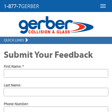
1-877-7
GERBER
Toggl
QUICK LINKS
Submit Your Feedback
First Name: *
Last Name:
Phone Number: