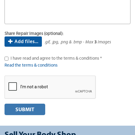
Share Repair Images (optional):
Add files...
.gif, .jpg, .png & .bmp - Max
3
Images
I have read and agree to the terms & conditions *
Read the terms & conditions
SUBMIT
Sell Your Body Shop