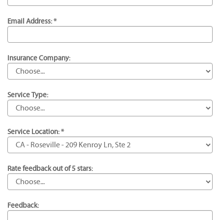
Email Address: *
Insurance Company:
Service Type:
Service Location: *
Rate feedback out of 5 stars:
Feedback: