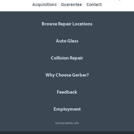
Acquisitions
Guarantee
Contact
Browse Repair Locations
Auto Glass
Collision Repair
Why Choose Gerber?
Feedback
Employment
Do Not Sell My Info