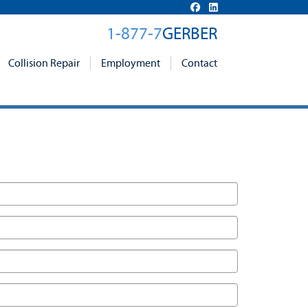
1-877-7
GERBER
Collision Repair
Employment
Contact