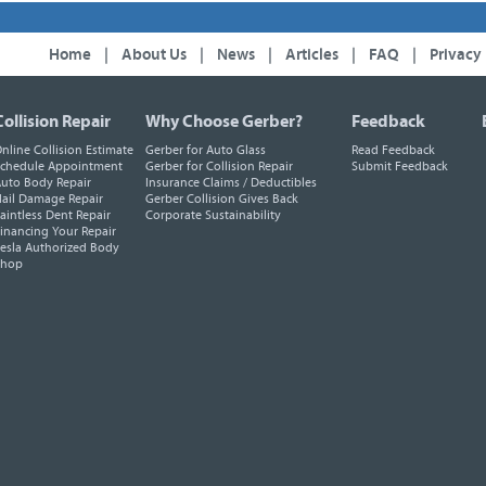
Home
|
About Us
|
News
|
Articles
|
FAQ
|
Privacy
Collision Repair
Why Choose Gerber?
Feedback
nline Collision Estimate
Gerber for Auto Glass
Read Feedback
chedule Appointment
Gerber for Collision Repair
Submit Feedback
uto Body Repair
Insurance Claims / Deductibles
ail Damage Repair
Gerber Collision Gives Back
aintless Dent Repair
Corporate Sustainability
inancing Your Repair
esla Authorized Body
Shop