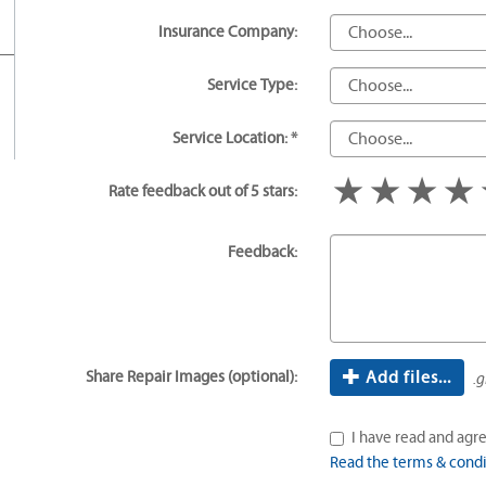
Insurance Company:
Service Type:
Service Location: *
1 star
2 star
3 s
Rate feedback out of 5 stars:
Feedback:
Share Repair Images (optional):
Add files...
.g
I have read and agre
Read the terms & condi