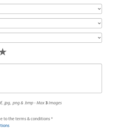
s
tars
4 stars
5 stars
if, .jpg, .png & .bmp - Max
3
Images
e to the terms & conditions *
tions