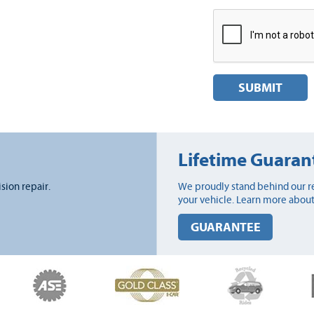
SUBMIT
Lifetime Guaran
ision repair.
We proudly stand behind our re
your vehicle. Learn more about
GUARANTEE