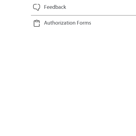
Feedback
Authorization Forms