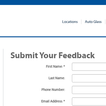
Locations
Auto Glass
Submit Your Feedback
First Name: *
Last Name:
Phone Number:
Email Address: *