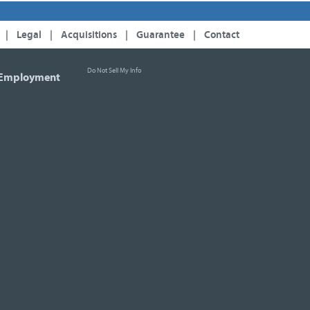
|
Legal
|
Acquisitions
|
Guarantee
|
Contact
Do Not Sell My Info
Employment