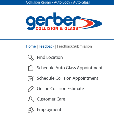
Collision Repair / Auto Body / Auto Glass
Home
|
Feedback
|
Feedback Submission
Find Location
Schedule Auto Glass Appointment
Schedule Collision Appointment
Online Collision Estimate
Customer Care
Employment