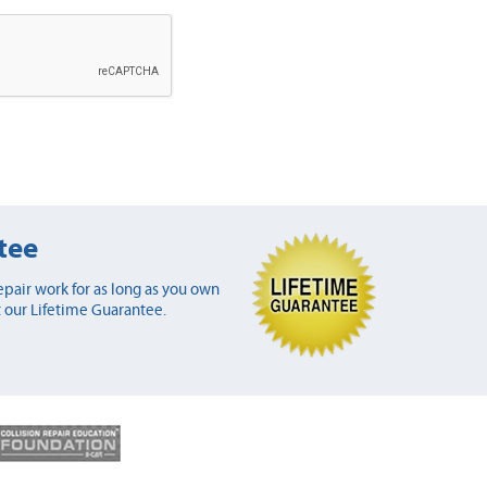
tee
pair work for as long as you own
 our Lifetime Guarantee.