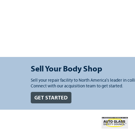
Sell Your Body Shop
Sell your repair facility to North America's leader in coll
Connect with our acquisition team to get started.
GET STARTED