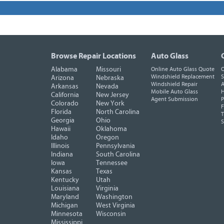
Browse Repair Locations
Auto Glass
Alabama
Missouri
Online Auto Glass Quote
O
Windshield Replacement
S
Arizona
Nebraska
Windshield Repair
A
Arkansas
Nevada
Mobile Auto Glass
H
California
New Jersey
Agent Submission
P
Colorado
New York
F
Florida
North Carolina
T
Georgia
Ohio
Hawaii
Oklahoma
Idaho
Oregon
Illinois
Pennsylvania
Indiana
South Carolina
Iowa
Tennessee
Kansas
Texas
Kentucky
Utah
Louisiana
Virginia
Maryland
Washington
Michigan
West Virginia
Minnesota
Wisconsin
Mississippi