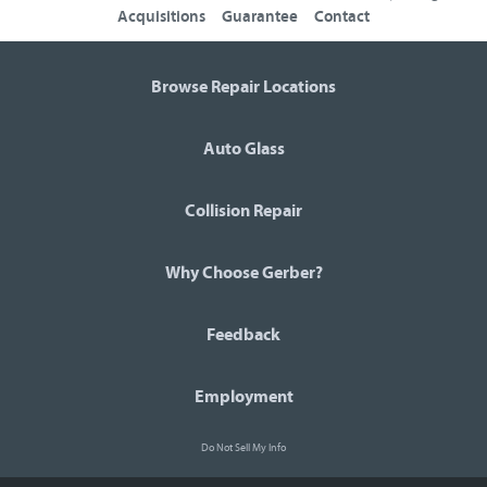
Acquisitions
Guarantee
Contact
Browse Repair Locations
Auto Glass
Collision Repair
Why Choose Gerber?
Feedback
Employment
Do Not Sell My Info