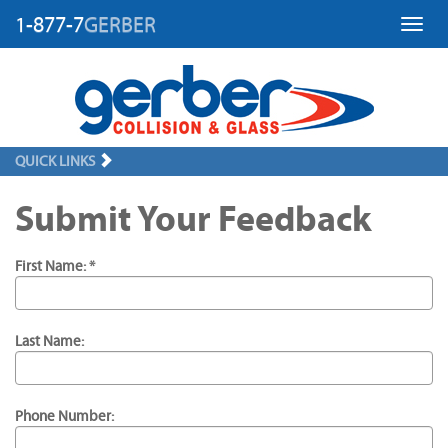
1-877-7
GERBER
Toggl
QUICK LINKS
Submit Your Feedback
First Name: *
Last Name:
Phone Number: