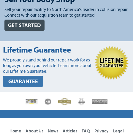
Sell your repair facility to North America's leader in collision repair.
Connect with our acquisition team to get started.
GET STARTED
Lifetime Guarantee
We proudly stand behind our repair work for as
long as you own your vehicle. Learn more about
our Lifetime Guarantee.
GUARANTEE
Home
About Us
News
Articles
FAQ
Privacy
Legal