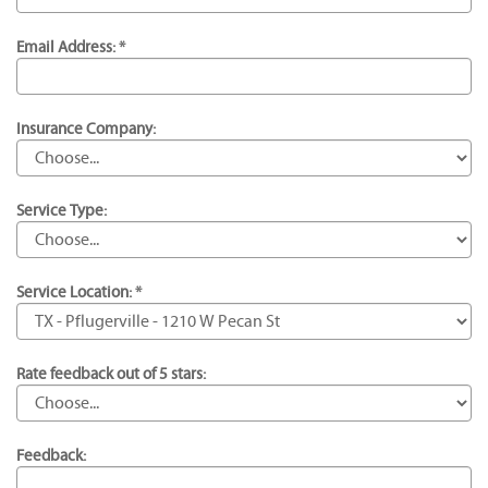
Email Address: *
Insurance Company:
Service Type:
Service Location: *
Rate feedback out of 5 stars:
Feedback: