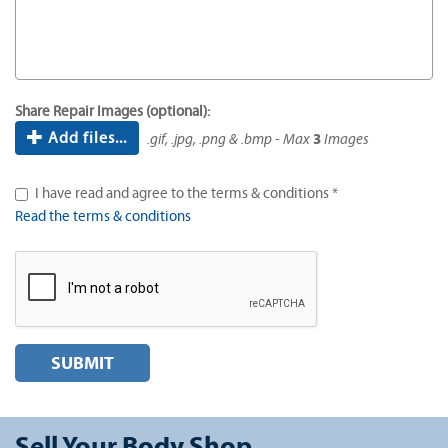
Share Repair Images (optional):
Add files...
.gif, .jpg, .png & .bmp - Max
3
Images
I have read and agree to the terms & conditions *
Read the terms & conditions
SUBMIT
Sell Your Body Shop