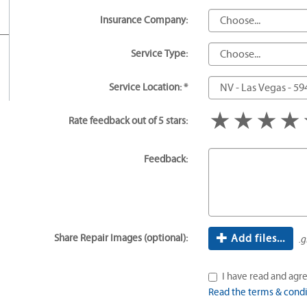
Insurance Company:
Service Type:
Service Location: *
1 star
2 star
3 s
Rate feedback out of 5 stars:
Feedback:
Share Repair Images (optional):
Add files...
.g
I have read and agre
Read the terms & condi