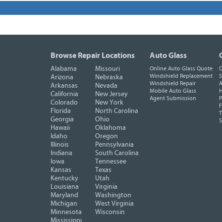
Browse Repair Locations
Auto Glass
Alabama
Missouri
Online Auto Glass Quote
O
Windshield Replacement
S
Arizona
Nebraska
Windshield Repair
A
Arkansas
Nevada
Mobile Auto Glass
H
California
New Jersey
Agent Submission
P
Colorado
New York
F
Florida
North Carolina
T
Georgia
Ohio
Hawaii
Oklahoma
Idaho
Oregon
Illinois
Pennsylvania
Indiana
South Carolina
Iowa
Tennessee
Kansas
Texas
Kentucky
Utah
Louisiana
Virginia
Maryland
Washington
Michigan
West Virginia
Minnesota
Wisconsin
Mississippi