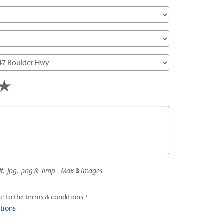
s
tars
4 stars
5 stars
if, .jpg, .png & .bmp - Max
3
Images
e to the terms & conditions *
tions