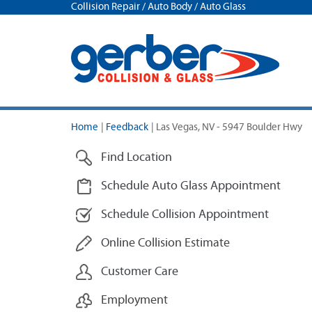
Collision Repair / Auto Body / Auto Glass
Home
|
Feedback
|
Las Vegas, NV - 5947 Boulder Hwy
Find Location
Schedule Auto Glass Appointment
Schedule Collision Appointment
Online Collision Estimate
Customer Care
Employment