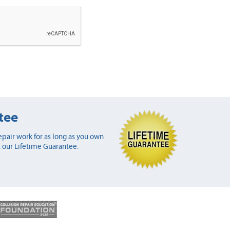
tee
pair work for as long as you own
 our Lifetime Guarantee.