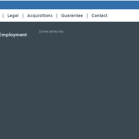
|
Legal
|
Acquisitions
|
Guarantee
|
Contact
Do Not Sell My Info
Employment