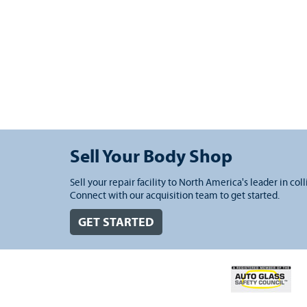
Sell Your Body Shop
Sell your repair facility to North America's leader in coll
Connect with our acquisition team to get started.
GET STARTED