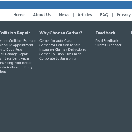
Home
|
About Us
|
News
|
Articles
|
FAQ
|
Privacy
Collision Repair
Why Choose Gerber?
Feedback
nline Collision Estimate
Gerber for Auto Glass
Read Feedback
chedule Appointment
Gerber for Collision Repair
Submit Feedback
uto Body Repair
Insurance Claims / Deductibles
ail Damage Repair
Gerber Collision Gives Back
aintless Dent Repair
Corporate Sustainability
inancing Your Repair
esla Authorized Body
Shop