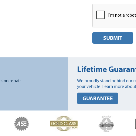
SUBMIT
Lifetime Guaran
ision repair.
We proudly stand behind our re
your vehicle. Learn more about
GUARANTEE