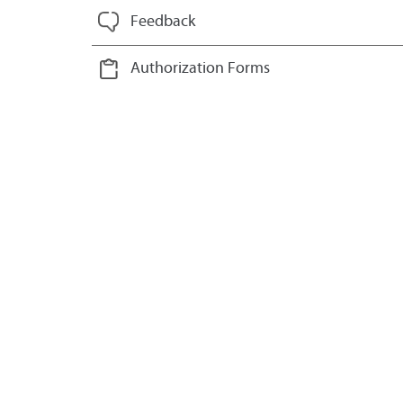
Feedback
Authorization Forms