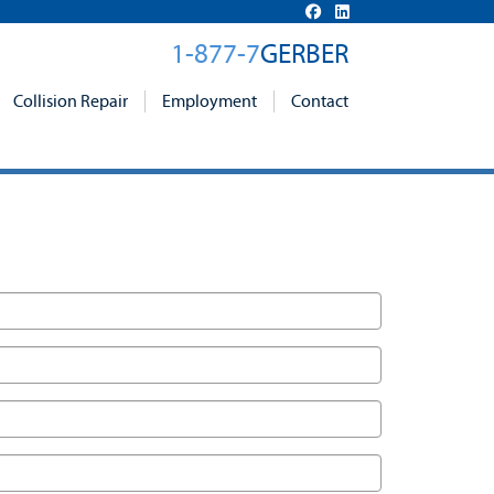
1-877-7
GERBER
Collision Repair
Employment
Contact