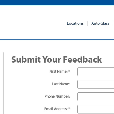
Locations
Auto Glass
Submit Your Feedback
First Name: *
Last Name:
Phone Number:
Email Address: *