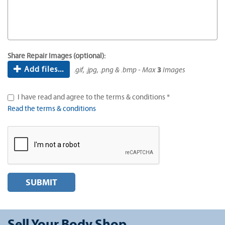
Share Repair Images (optional):
Add files...
.gif, .jpg, .png & .bmp - Max
3
Images
I have read and agree to the terms & conditions *
Read the terms & conditions
SUBMIT
Sell Your Body Shop