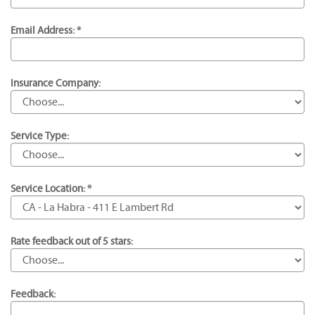
Email Address: *
Insurance Company:
Service Type:
Service Location: *
Rate feedback out of 5 stars:
Feedback: