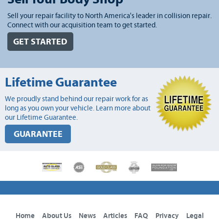
Sell your repair facility to North America's leader in collision repair.
Connect with our acquisition team to get started.
GET STARTED
Lifetime Guarantee
We proudly stand behind our repair work for as
long as you own your vehicle. Learn more about
our Lifetime Guarantee.
GUARANTEE
Home
About Us
News
Articles
FAQ
Privacy
Legal