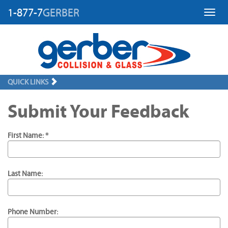
1-877-7
GERBER
Toggl
QUICK LINKS
Submit Your Feedback
First Name: *
Last Name:
Phone Number: