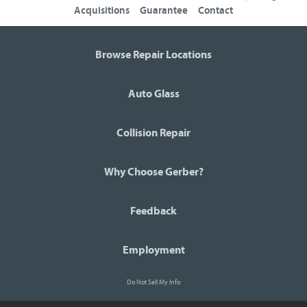
Acquisitions
Guarantee
Contact
Browse Repair Locations
Auto Glass
Collision Repair
Why Choose Gerber?
Feedback
Employment
Do Not Sell My Info