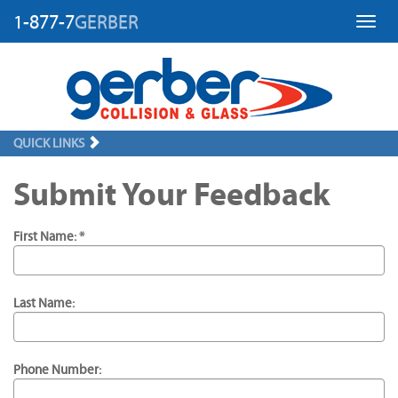
1-877-7
GERBER
Toggl
QUICK LINKS
Submit Your Feedback
First Name: *
Last Name:
Phone Number: