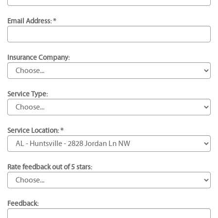
Email Address: *
Insurance Company:
Service Type:
Service Location: *
Rate feedback out of 5 stars:
Feedback: