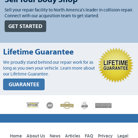
Sell your repair facility to North America's leader in collision repair.
Connect with our acquisition team to get started.
GET STARTED
Lifetime Guarantee
We proudly stand behind our repair work for as
long as you own your vehicle. Learn more about
our Lifetime Guarantee.
GUARANTEE
Home
About Us
News
Articles
FAQ
Privacy
Legal