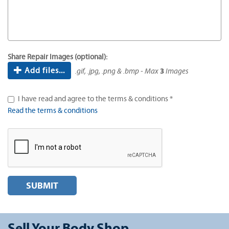
Share Repair Images (optional):
Add files...
.gif, .jpg, .png & .bmp - Max
3
Images
I have read and agree to the terms & conditions *
Read the terms & conditions
SUBMIT
Sell Your Body Shop