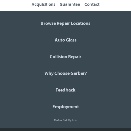
Acquisitions
Guarantee
Contact
Browse Repair Locations
Auto Glass
Collision Repair
Why Choose Gerber?
Feedback
Employment
Do Not Sell My Info