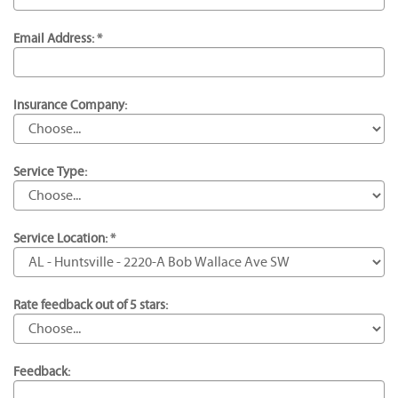
Email Address: *
Insurance Company:
Service Type:
Service Location: *
Rate feedback out of 5 stars:
Feedback: