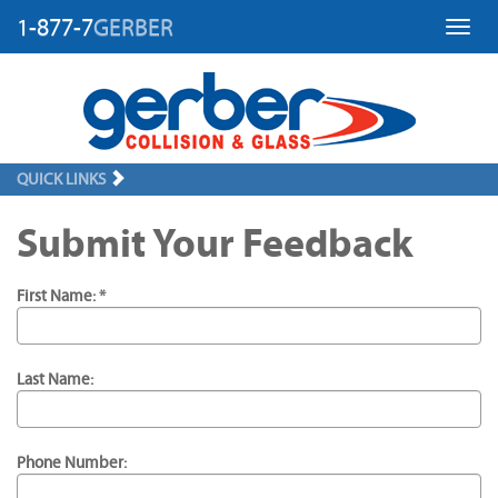
1-877-7
GERBER
Toggl
QUICK LINKS
Submit Your Feedback
First Name: *
Last Name:
Phone Number: