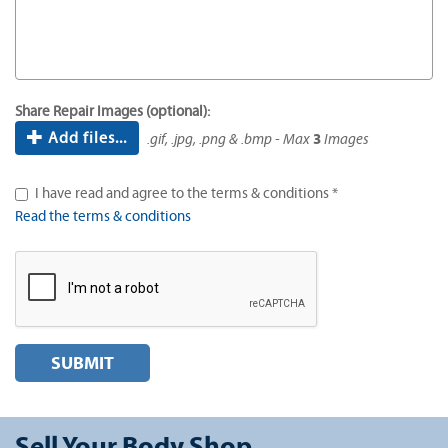
Share Repair Images (optional):
Add files...
.gif, .jpg, .png & .bmp - Max
3
Images
I have read and agree to the terms & conditions *
Read the terms & conditions
SUBMIT
Sell Your Body Shop