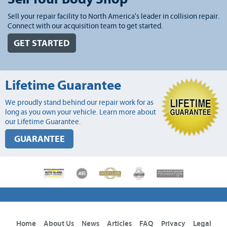
Sell your repair facility to North America's leader in collision repair.
Connect with our acquisition team to get started.
GET STARTED
Lifetime Guarantee
We proudly stand behind our repair work for as
long as you own your vehicle. Learn more about
our Lifetime Guarantee.
GUARANTEE
Home
About Us
News
Articles
FAQ
Privacy
Legal