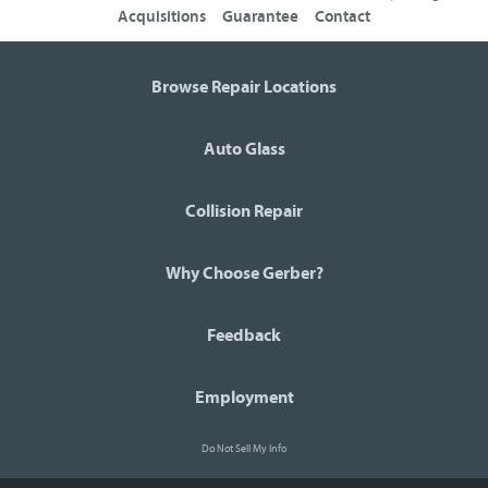
Acquisitions
Guarantee
Contact
Browse Repair Locations
Auto Glass
Collision Repair
Why Choose Gerber?
Feedback
Employment
Do Not Sell My Info