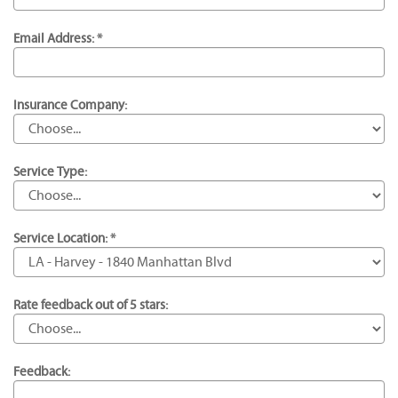
Email Address: *
Insurance Company:
Service Type:
Service Location: *
Rate feedback out of 5 stars:
Feedback: