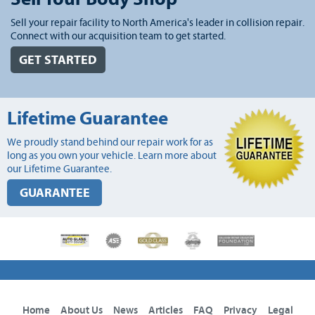
Sell your repair facility to North America's leader in collision repair.
Connect with our acquisition team to get started.
GET STARTED
Lifetime Guarantee
We proudly stand behind our repair work for as
long as you own your vehicle. Learn more about
our Lifetime Guarantee.
GUARANTEE
Home
About Us
News
Articles
FAQ
Privacy
Legal