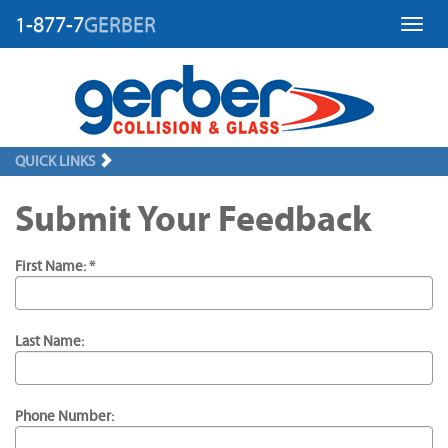
1-877-7
GERBER
Toggl
QUICK LINKS
Submit Your Feedback
First Name: *
Last Name:
Phone Number: