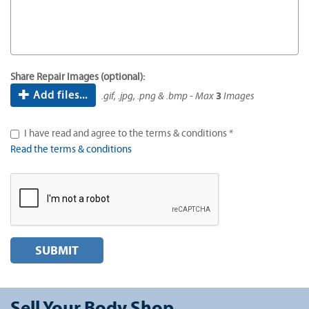
Share Repair Images (optional):
Add files...
.gif, .jpg, .png & .bmp - Max
3
Images
I have read and agree to the terms & conditions *
Read the terms & conditions
SUBMIT
Sell Your Body Shop