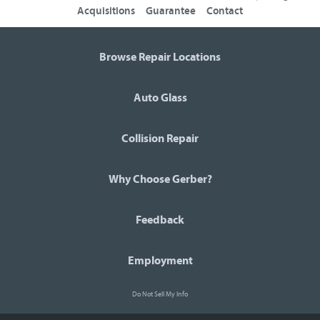
Acquisitions
Guarantee
Contact
Browse Repair Locations
Auto Glass
Collision Repair
Why Choose Gerber?
Feedback
Employment
Do Not Sell My Info