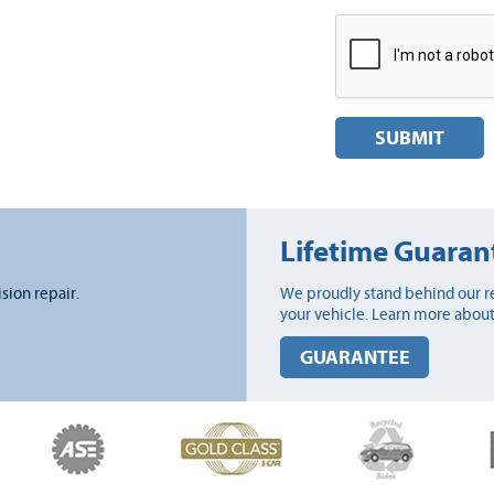
SUBMIT
Lifetime Guaran
ision repair.
We proudly stand behind our re
your vehicle. Learn more about
GUARANTEE