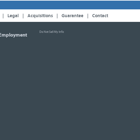
|
Legal
|
Acquisitions
|
Guarantee
|
Contact
Do Not Sell My Info
Employment