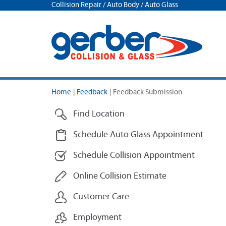
Collision Repair / Auto Body / Auto Glass
Home
|
Feedback
|
Feedback Submission
Find Location
Schedule Auto Glass Appointment
Schedule Collision Appointment
Online Collision Estimate
Customer Care
Employment