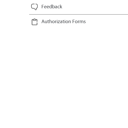
Feedback
Authorization Forms