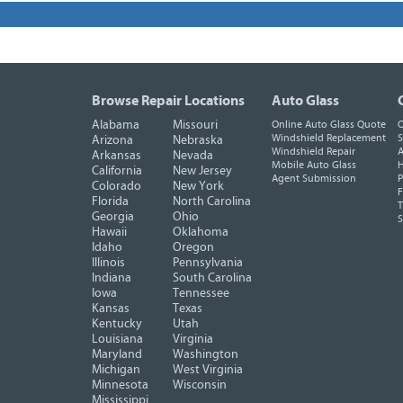
Browse Repair Locations
Auto Glass
Alabama
Missouri
Online Auto Glass Quote
O
Windshield Replacement
S
Arizona
Nebraska
Windshield Repair
A
Arkansas
Nevada
Mobile Auto Glass
H
California
New Jersey
Agent Submission
P
Colorado
New York
F
Florida
North Carolina
T
Georgia
Ohio
Hawaii
Oklahoma
Idaho
Oregon
Illinois
Pennsylvania
Indiana
South Carolina
Iowa
Tennessee
Kansas
Texas
Kentucky
Utah
Louisiana
Virginia
Maryland
Washington
Michigan
West Virginia
Minnesota
Wisconsin
Mississippi