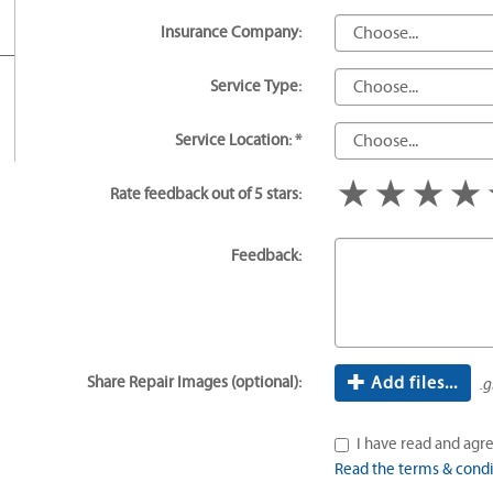
Insurance Company:
Service Type:
Service Location: *
1 star
2 star
3 s
Rate feedback out of 5 stars:
Feedback:
Share Repair Images (optional):
Add files...
.g
I have read and agre
Read the terms & condi