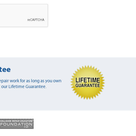
tee
pair work for as long as you own
 our Lifetime Guarantee.