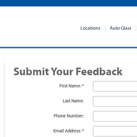
Locations
Auto Glass
Submit Your Feedback
First Name: *
Last Name:
Phone Number:
Email Address: *