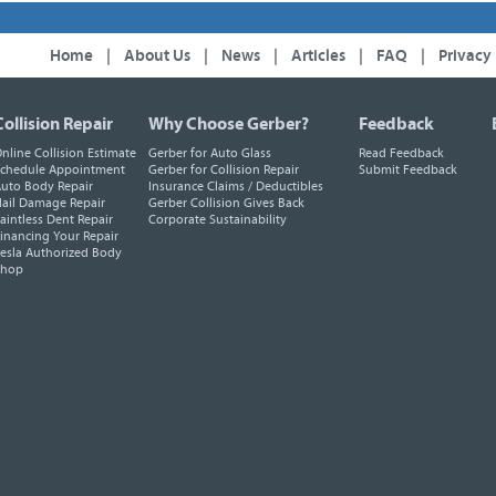
Home
|
About Us
|
News
|
Articles
|
FAQ
|
Privacy
Collision Repair
Why Choose Gerber?
Feedback
nline Collision Estimate
Gerber for Auto Glass
Read Feedback
chedule Appointment
Gerber for Collision Repair
Submit Feedback
uto Body Repair
Insurance Claims / Deductibles
ail Damage Repair
Gerber Collision Gives Back
aintless Dent Repair
Corporate Sustainability
inancing Your Repair
esla Authorized Body
Shop