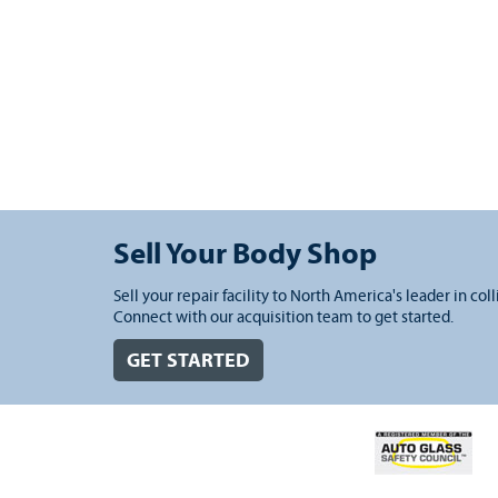
Sell Your Body Shop
Sell your repair facility to North America's leader in coll
Connect with our acquisition team to get started.
GET STARTED