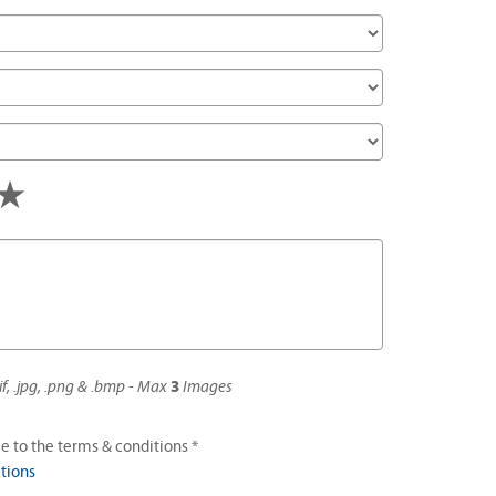
s
tars
4 stars
5 stars
if, .jpg, .png & .bmp - Max
3
Images
e to the terms & conditions *
tions