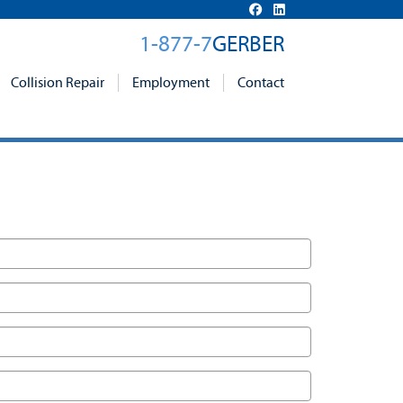
1-877-7
GERBER
Collision Repair
Employment
Contact