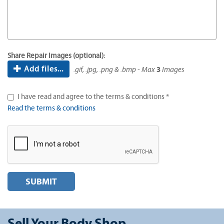
Share Repair Images (optional):
Add files...
.gif, .jpg, .png & .bmp - Max
3
Images
I have read and agree to the terms & conditions *
Read the terms & conditions
SUBMIT
Sell Your Body Shop