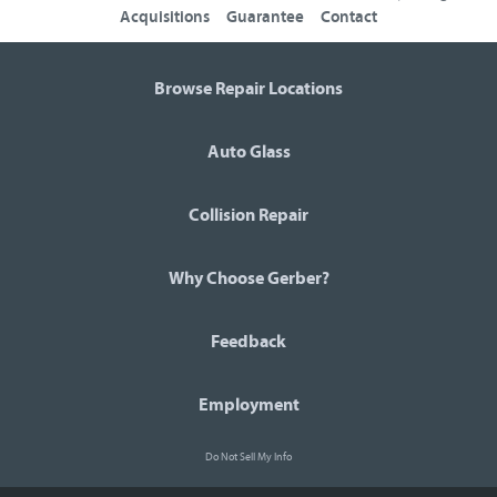
Acquisitions
Guarantee
Contact
Browse Repair Locations
Auto Glass
Collision Repair
Why Choose Gerber?
Feedback
Employment
Do Not Sell My Info