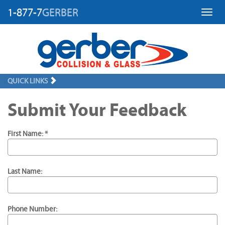
1-877-7
GERBER
Toggl
QUICK LINKS
Submit Your Feedback
First Name: *
Last Name:
Phone Number: