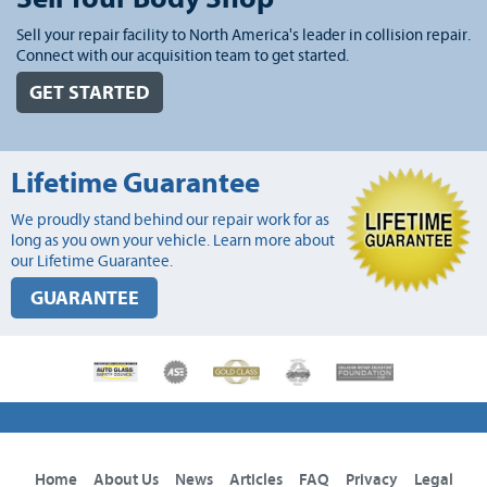
Sell your repair facility to North America's leader in collision repair.
Connect with our acquisition team to get started.
GET STARTED
Lifetime Guarantee
We proudly stand behind our repair work for as
long as you own your vehicle. Learn more about
our Lifetime Guarantee.
GUARANTEE
Home
About Us
News
Articles
FAQ
Privacy
Legal