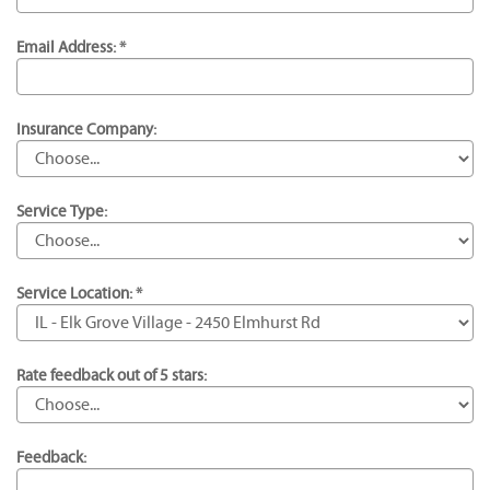
Email Address: *
Insurance Company:
Service Type:
Service Location: *
Rate feedback out of 5 stars:
Feedback: