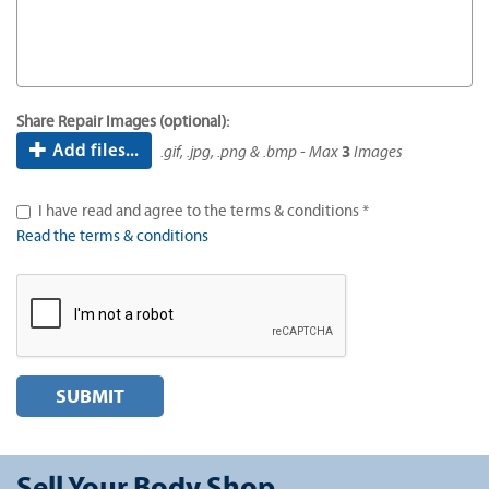
Share Repair Images (optional):
Add files...
.gif, .jpg, .png & .bmp - Max
3
Images
I have read and agree to the terms & conditions *
Read the terms & conditions
SUBMIT
Sell Your Body Shop