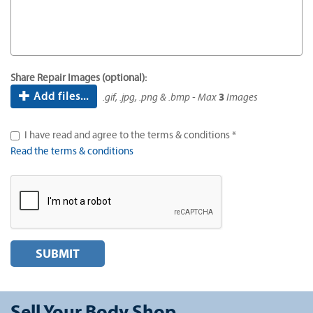
Share Repair Images (optional):
Add files...
.gif, .jpg, .png & .bmp - Max
3
Images
I have read and agree to the terms & conditions *
Read the terms & conditions
SUBMIT
Sell Your Body Shop