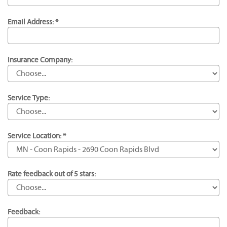
Email Address: *
Insurance Company:
Service Type:
Service Location: *
Rate feedback out of 5 stars:
Feedback: