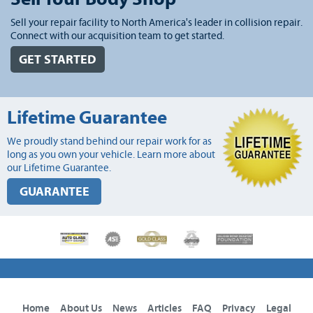
Sell your repair facility to North America's leader in collision repair.
Connect with our acquisition team to get started.
GET STARTED
Lifetime Guarantee
We proudly stand behind our repair work for as
long as you own your vehicle. Learn more about
our Lifetime Guarantee.
GUARANTEE
Home
About Us
News
Articles
FAQ
Privacy
Legal