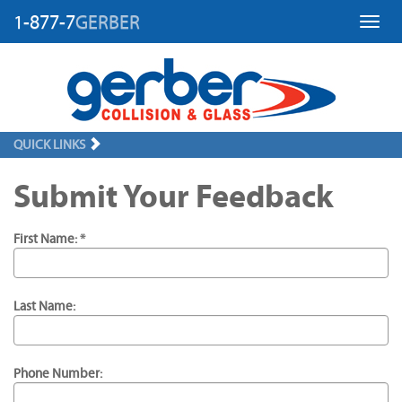
1-877-7
GERBER
Toggl
QUICK LINKS
Submit Your Feedback
First Name: *
Last Name:
Phone Number: