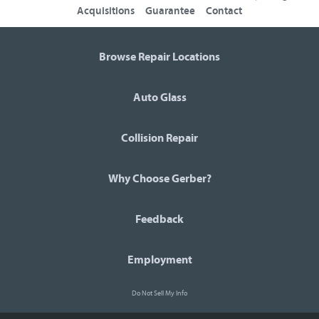
Acquisitions
Guarantee
Contact
Browse Repair Locations
Auto Glass
Collision Repair
Why Choose Gerber?
Feedback
Employment
Do Not Sell My Info