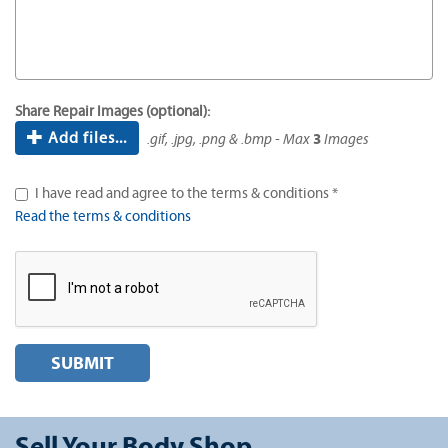
Share Repair Images (optional):
Add files...
.gif, .jpg, .png & .bmp - Max
3
Images
I have read and agree to the terms & conditions *
Read the terms & conditions
SUBMIT
Sell Your Body Shop