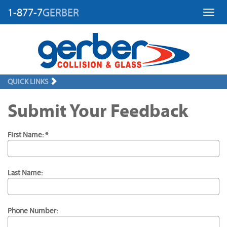
1-877-7
GERBER
Toggl
QUICK LINKS
Submit Your Feedback
First Name: *
Last Name:
Phone Number: