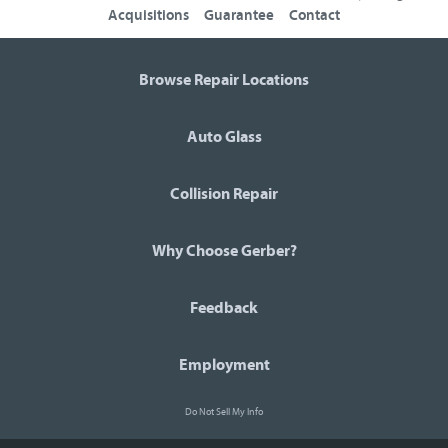
Acquisitions
Guarantee
Contact
Browse Repair Locations
Auto Glass
Collision Repair
Why Choose Gerber?
Feedback
Employment
Do Not Sell My Info