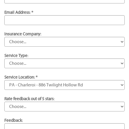
Email Address: *
Insurance Company:
Service Type:
Service Location: *
Rate feedback out of 5 stars:
Feedback: