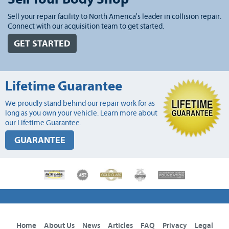
Sell your repair facility to North America's leader in collision repair.
Connect with our acquisition team to get started.
GET STARTED
Lifetime Guarantee
We proudly stand behind our repair work for as
long as you own your vehicle. Learn more about
our Lifetime Guarantee.
GUARANTEE
Home
About Us
News
Articles
FAQ
Privacy
Legal