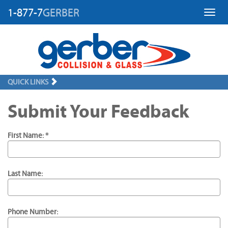
1-877-7
GERBER
Toggl
QUICK LINKS
Submit Your Feedback
First Name: *
Last Name:
Phone Number: