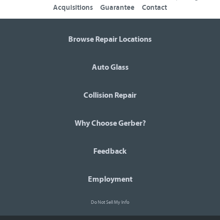
Acquisitions
Guarantee
Contact
Browse Repair Locations
Auto Glass
Collision Repair
Why Choose Gerber?
Feedback
Employment
Do Not Sell My Info