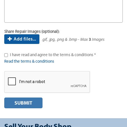
Share Repair Images (optional):
Add files...
.gif, .jpg, .png & .bmp - Max
3
Images
I have read and agree to the terms & conditions *
Read the terms & conditions
SUBMIT
Sell Your Body Shop