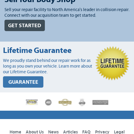
Sell your repair facility to North America's leader in collision repair.
Connect with our acquisition team to get started.
GET STARTED
Lifetime Guarantee
We proudly stand behind our repair work for as
long as you own your vehicle. Learn more about
our Lifetime Guarantee.
GUARANTEE
Home
About Us
News
Articles
FAQ
Privacy
Legal