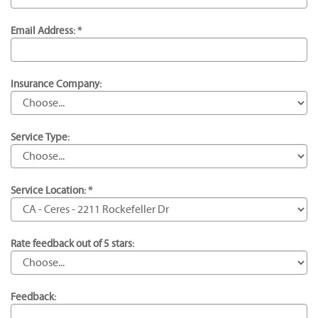
Email Address: *
Insurance Company:
Service Type:
Service Location: *
Rate feedback out of 5 stars:
Feedback: