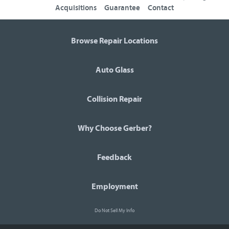
Acquisitions
Guarantee
Contact
Browse Repair Locations
Auto Glass
Collision Repair
Why Choose Gerber?
Feedback
Employment
Do Not Sell My Info