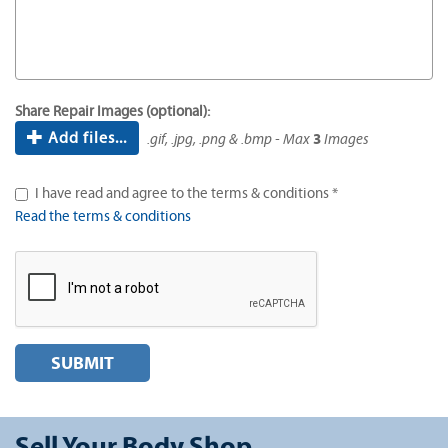
Share Repair Images (optional):
Add files...
.gif, .jpg, .png & .bmp - Max
3
Images
I have read and agree to the terms & conditions *
Read the terms & conditions
SUBMIT
Sell Your Body Shop