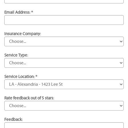
Email Address: *
Insurance Company:
Service Type:
Service Location: *
Rate feedback out of 5 stars:
Feedback: