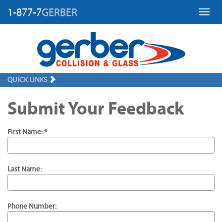
1-877-7
GERBER
Toggl
QUICK LINKS
Submit Your Feedback
First Name: *
Last Name:
Phone Number: