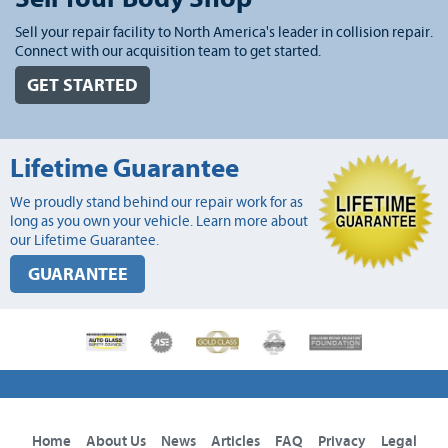
Sell your repair facility to North America's leader in collision repair.
Connect with our acquisition team to get started.
GET STARTED
Lifetime Guarantee
We proudly stand behind our repair work for as
long as you own your vehicle. Learn more about
our Lifetime Guarantee.
GUARANTEE
Home
About Us
News
Articles
FAQ
Privacy
Legal