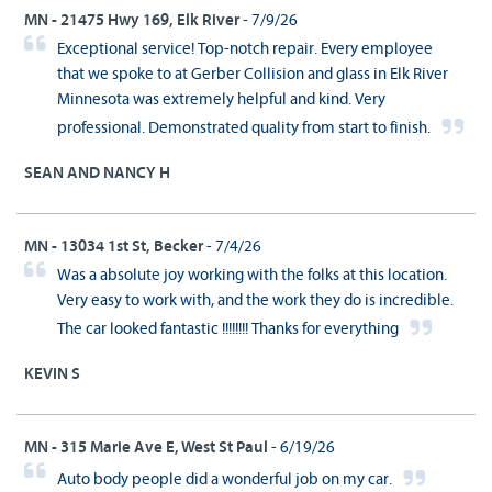
MN - 21475 Hwy 169, Elk River
- 7/9/26
Exceptional service! Top-notch repair. Every employee
that we spoke to at Gerber Collision and glass in Elk River
Minnesota was extremely helpful and kind. Very
professional. Demonstrated quality from start to finish.
SEAN AND NANCY H
MN - 13034 1st St, Becker
- 7/4/26
Was a absolute joy working with the folks at this location.
Very easy to work with, and the work they do is incredible.
The car looked fantastic !!!!!!!! Thanks for everything
KEVIN S
MN - 315 Marie Ave E, West St Paul
- 6/19/26
Auto body people did a wonderful job on my car.