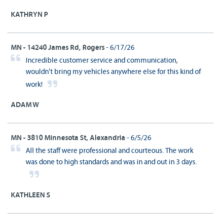
KATHRYN P
MN - 14240 James Rd, Rogers
- 6/17/26
Incredible customer service and communication,
wouldn't bring my vehicles anywhere else for this kind of
work!
ADAM W
MN - 3810 Minnesota St, Alexandria
- 6/5/26
All the staff were professional and courteous. The work
was done to high standards and was in and out in 3 days.
KATHLEEN S