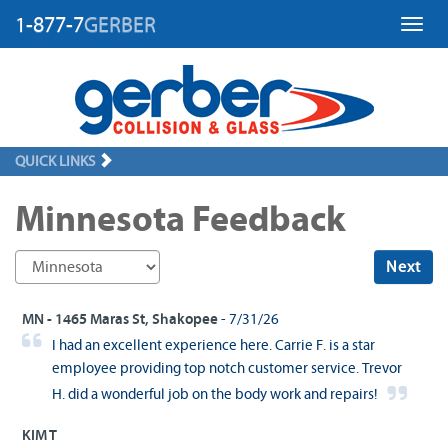
1-877-7
GERBER
Toggl
QUICK LINKS
Minnesota Feedback
Next
MN - 1465 Maras St, Shakopee
- 7/31/26
I had an excellent experience here. Carrie F. is a star
employee providing top notch customer service. Trevor
H. did a wonderful job on the body work and repairs!
KIM T