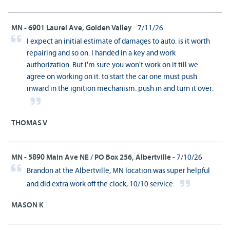
MN - 6901 Laurel Ave, Golden Valley
- 7/11/26
I expect an initial estimate of damages to auto. is it worth
repairing and so on. I handed in a key and work
authorization. But I'm sure you won't work on it till we
agree on working on it. to start the car one must push
inward in the ignition mechanism. push in and turn it over.
THOMAS V
MN - 5890 Main Ave NE / PO Box 256, Albertville
- 7/10/26
Brandon at the Albertville, MN location was super helpful
and did extra work off the clock, 10/10 service.
MASON K