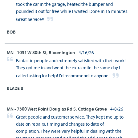
took the car in the garage, heated the bumper and
pounded it out for free while I waited. Done in 15 minutes.
Great Service!!
BOB
MN - 1031 W 80th St, Bloomington
- 4/16/26
Fantastic people and extremely satisfied with their work!
They got me in and went the extra mile the same day I
called asking for help! I'd recommend to anyone!
BLAZE B
MN - 7300 West Point Douglas Rd S, Cottage Grove
- 4/8/26
Great people and customer service. They kept me up to
date on repairs, timing and changes to date of
completion. They were very helpful in dealing with the