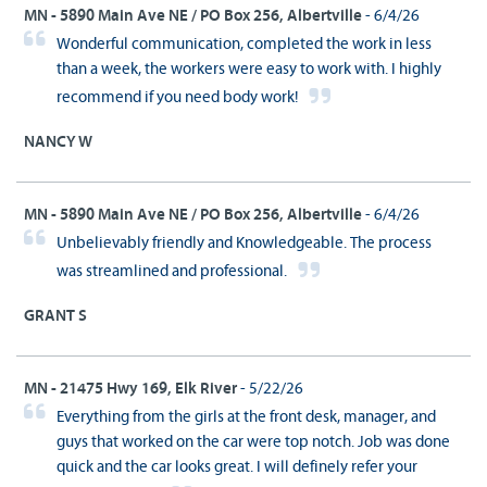
MN - 5890 Main Ave NE / PO Box 256, Albertville
- 6/4/26
Wonderful communication, completed the work in less
than a week, the workers were easy to work with. I highly
recommend if you need body work!
NANCY W
MN - 5890 Main Ave NE / PO Box 256, Albertville
- 6/4/26
Unbelievably friendly and Knowledgeable. The process
was streamlined and professional.
GRANT S
MN - 21475 Hwy 169, Elk River
- 5/22/26
Everything from the girls at the front desk, manager, and
guys that worked on the car were top notch. Job was done
quick and the car looks great. I will definely refer your