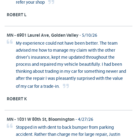
refer your shop
ROBERT L
MN - 6901 Laurel Ave, Golden Valley
- 5/10/26
My experience could not have been better. The team
advised me how to manage my claim with the other
driver's insurance, kept me updated throughout the
process and repaired my vehicle beautifully. I had been
thinking about trading in my car for something newer and
after the repair I was pleasantly surprised with the value
of my car for a trade-in.
ROBERT K
MN - 1031 W 80th St, Bloomington
- 4/27/26
Stopped in with dent to back bumper from parking
accident. Rather than charge me for large repair, Justin