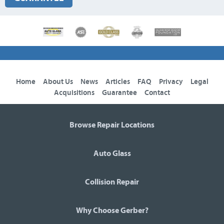
Home
About Us
News
Articles
FAQ
Privacy
Legal
Acquisitions
Guarantee
Contact
Browse Repair Locations
Auto Glass
Collision Repair
Why Choose Gerber?