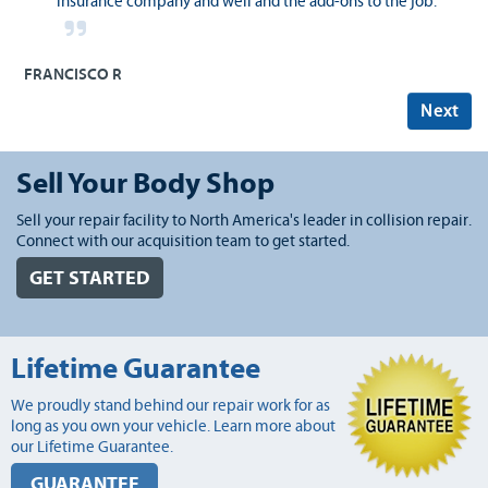
insurance company and well and the add-ons to the job.
FRANCISCO R
Next
Sell Your Body Shop
Sell your repair facility to North America's leader in collision repair.
Connect with our acquisition team to get started.
GET STARTED
Lifetime Guarantee
We proudly stand behind our repair work for as
long as you own your vehicle. Learn more about
our Lifetime Guarantee.
GUARANTEE