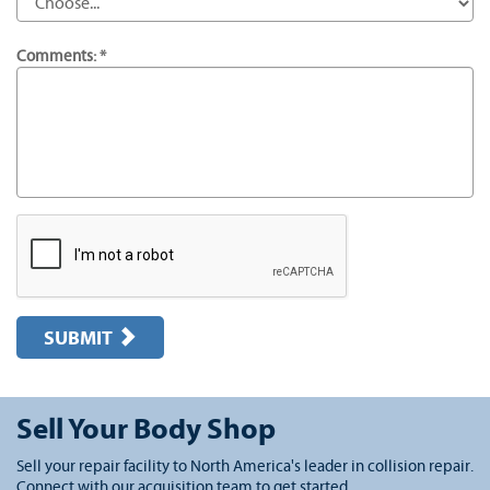
Comments: *
SUBMIT
Sell Your Body Shop
Sell your repair facility to North America's leader in collision repair.
Connect with our acquisition team to get started.