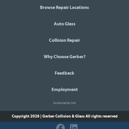
Browse Repair Locations
Auto Glass
Collision Repair
Why Choose Gerber?
Feedback
Employment
Do Not Sell My Info
Copyright 2026 | Gerber Collision & Glass
All rights reserved