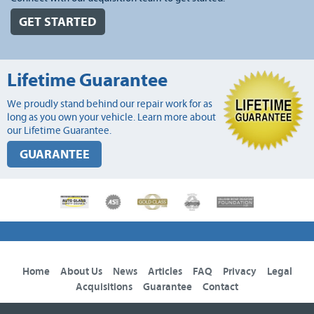
GET STARTED
Lifetime Guarantee
We proudly stand behind our repair work for as
long as you own your vehicle. Learn more about
our Lifetime Guarantee.
GUARANTEE
Home
About Us
News
Articles
FAQ
Privacy
Legal
Acquisitions
Guarantee
Contact