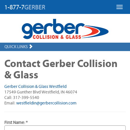
1-877-7
GERBER
Toggl
QUICK LINKS
Contact Gerber Collision
& Glass
Gerber Collision & Glass Westfield
17549 Gunther Blvd Westfield, IN 46074
Call: 317-399-5540
Email:
westfieldin@gerbercollision.com
First Name: *