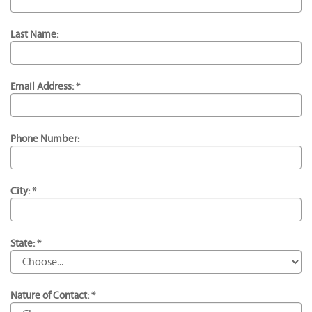
Last Name:
Email Address: *
Phone Number:
City: *
State: *
Nature of Contact: *