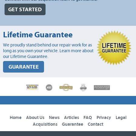
GET STARTED
Lifetime Guarantee
We proudly stand behind our repair work for as
long as you own your vehicle. Learn more about
our Lifetime Guarantee.
GUARANTEE
Home
About Us
News
Articles
FAQ
Privacy
Legal
Acquisitions
Guarantee
Contact