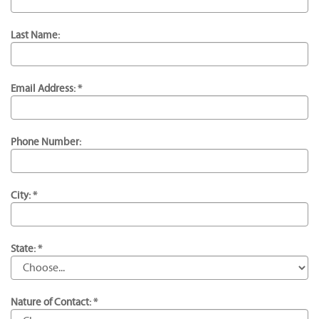
Last Name:
Email Address: *
Phone Number:
City: *
State: *
Nature of Contact: *