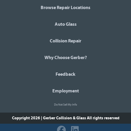
Browse Repair Locations
Auto Glass
Collision Repair
Why Choose Gerber?
Feedback
Employment
Do Not Sell My Info
Copyright 2026 | Gerber Collision & Glass
All rights reserved