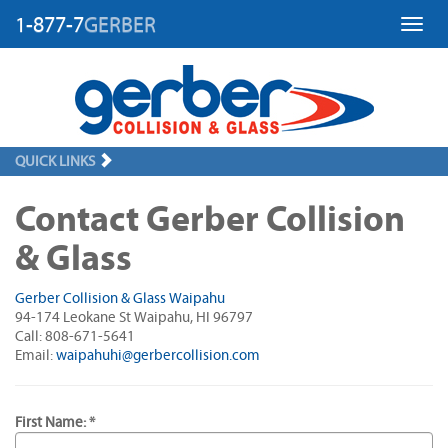
1-877-7
GERBER
Toggl
QUICK LINKS
Contact Gerber Collision
& Glass
Gerber Collision & Glass Waipahu
94-174 Leokane St Waipahu, HI 96797
Call: 808-671-5641
Email:
waipahuhi@gerbercollision.com
First Name: *