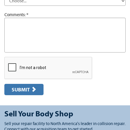
Comments: *
SUBMIT
Sell Your Body Shop
Sell your repair facility to North America's leader in collision repair.
Connect with our acquisition team to get started.