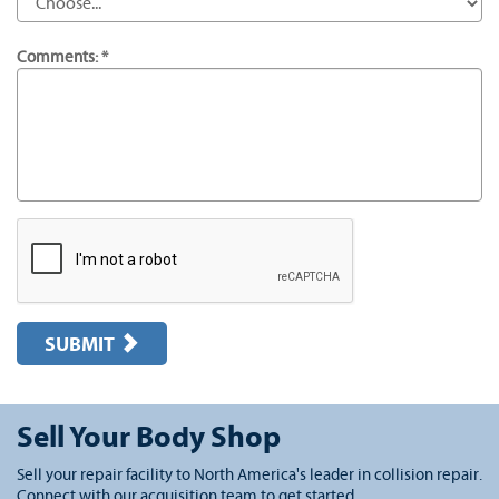
Comments: *
SUBMIT
Sell Your Body Shop
Sell your repair facility to North America's leader in collision repair.
Connect with our acquisition team to get started.