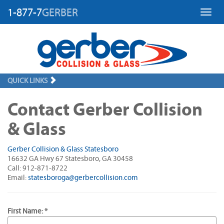
1-877-7
GERBER
Toggl
QUICK LINKS
Contact Gerber Collision
& Glass
Gerber Collision & Glass Statesboro
16632 GA Hwy 67 Statesboro, GA 30458
Call: 912-871-8722
Email:
statesboroga@gerbercollision.com
First Name: *