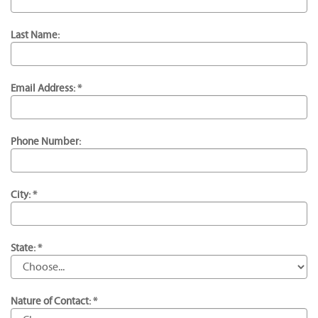
Last Name:
Email Address: *
Phone Number:
City: *
State: *
Nature of Contact: *