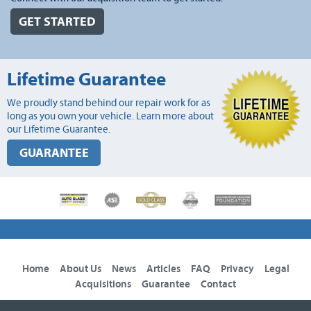
GET STARTED
Lifetime Guarantee
We proudly stand behind our repair work for as
long as you own your vehicle. Learn more about
our Lifetime Guarantee.
GUARANTEE
Home
About Us
News
Articles
FAQ
Privacy
Legal
Acquisitions
Guarantee
Contact