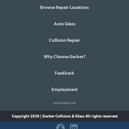
Browse Repair Locations
Auto Glass
Collision Repair
Why Choose Gerber?
Feedback
Employment
Do Not Sell My Info
Copyright 2026 | Gerber Collision & Glass
All rights reserved