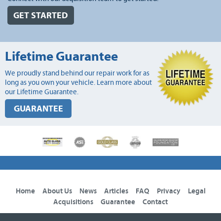
GET STARTED
Lifetime Guarantee
We proudly stand behind our repair work for as
long as you own your vehicle. Learn more about
our Lifetime Guarantee.
GUARANTEE
Home
About Us
News
Articles
FAQ
Privacy
Legal
Acquisitions
Guarantee
Contact