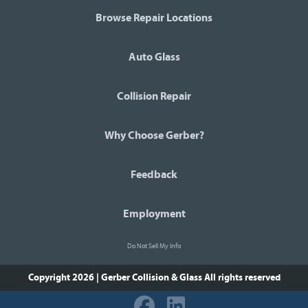
Browse Repair Locations
Auto Glass
Collision Repair
Why Choose Gerber?
Feedback
Employment
Do Not Sell My Info
Copyright 2026 | Gerber Collision & Glass
All rights reserved