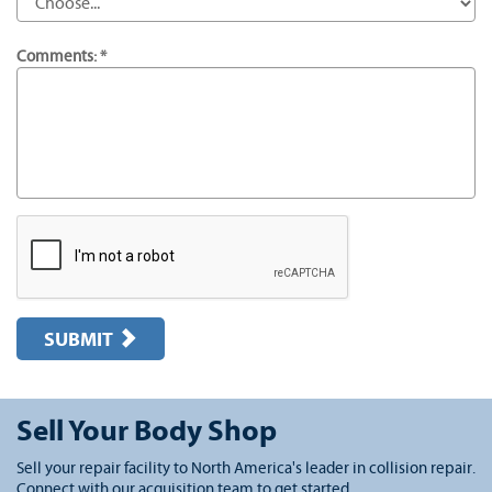
Comments: *
SUBMIT
Sell Your Body Shop
Sell your repair facility to North America's leader in collision repair.
Connect with our acquisition team to get started.