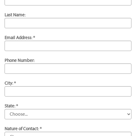
Last Name:
Email Address: *
Phone Number:
City: *
State: *
Nature of Contact: *