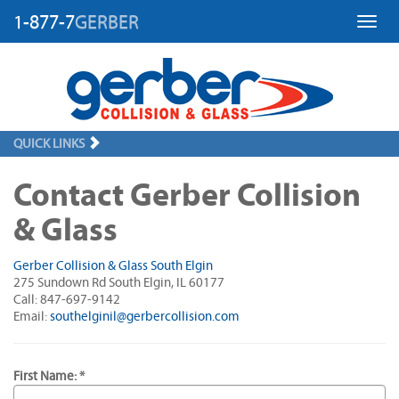
1-877-7
GERBER
Toggl
QUICK LINKS
Contact Gerber Collision
& Glass
Gerber Collision & Glass South Elgin
275 Sundown Rd South Elgin, IL 60177
Call: 847-697-9142
Email:
southelginil@gerbercollision.com
First Name: *