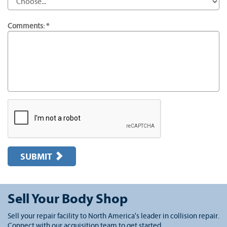
Comments: *
SUBMIT
Sell Your Body Shop
Sell your repair facility to North America's leader in collision repair.
Connect with our acquisition team to get started.