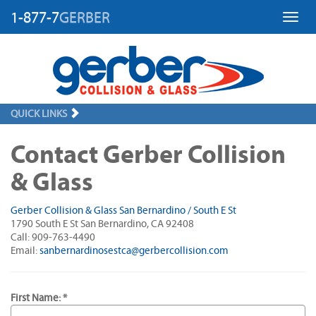
1-877-7
GERBER
Toggl
QUICK LINKS
Contact Gerber Collision
& Glass
Gerber Collision & Glass San Bernardino / South E St
1790 South E St San Bernardino, CA 92408
Call: 909-763-4490
Email:
sanbernardinosestca@gerbercollision.com
First Name: *