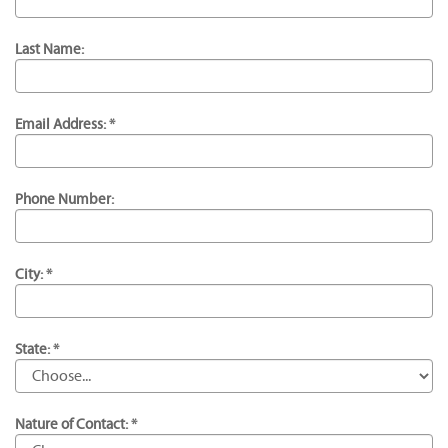
Last Name:
Email Address: *
Phone Number:
City: *
State: *
Nature of Contact: *