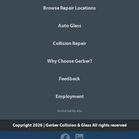
Browse Repair Locations
Auto Glass
Collision Repair
Why Choose Gerber?
Feedback
Employment
Do Not Sell My Info
Copyright 2026 | Gerber Collision & Glass
All rights reserved