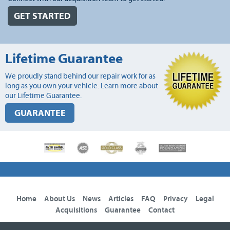
GET STARTED
Lifetime Guarantee
We proudly stand behind our repair work for as
long as you own your vehicle. Learn more about
our Lifetime Guarantee.
GUARANTEE
Home
About Us
News
Articles
FAQ
Privacy
Legal
Acquisitions
Guarantee
Contact