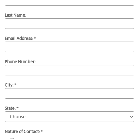
Last Name:
Email Address: *
Phone Number:
City: *
State: *
Nature of Contact: *