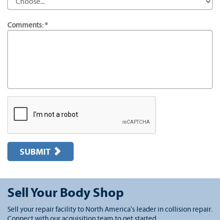
Comments: *
SUBMIT
Sell Your Body Shop
Sell your repair facility to North America's leader in collision repair.
Connect with our acquisition team to get started.