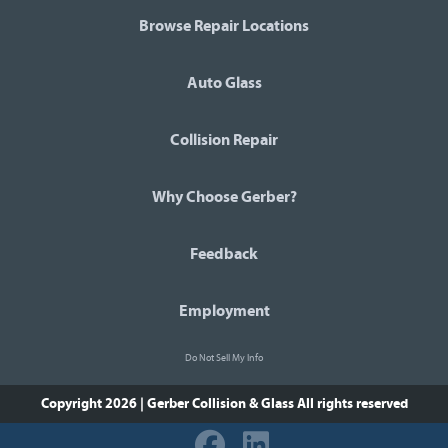
Browse Repair Locations
Auto Glass
Collision Repair
Why Choose Gerber?
Feedback
Employment
Do Not Sell My Info
Copyright 2026 | Gerber Collision & Glass
All rights reserved