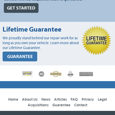
GET STARTED
Lifetime Guarantee
We proudly stand behind our repair work for as
long as you own your vehicle. Learn more about
our Lifetime Guarantee.
GUARANTEE
Home
About Us
News
Articles
FAQ
Privacy
Legal
Acquisitions
Guarantee
Contact