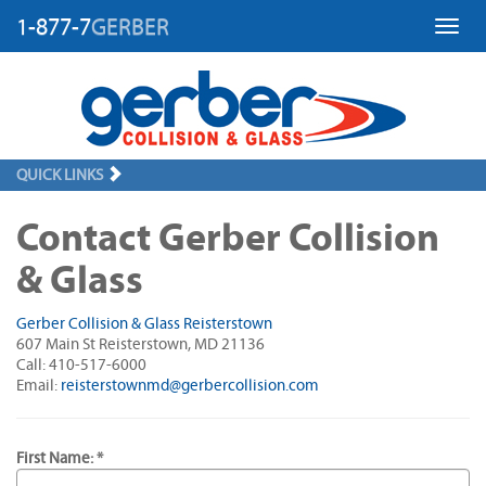
1-877-7
GERBER
Toggl
QUICK LINKS
Contact Gerber Collision
& Glass
Gerber Collision & Glass Reisterstown
607 Main St Reisterstown, MD 21136
Call: 410-517-6000
Email:
reisterstownmd@gerbercollision.com
First Name: *