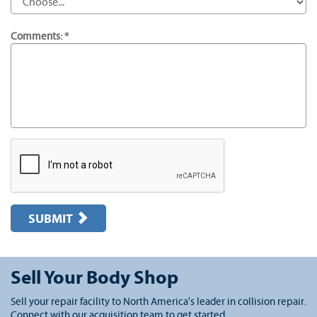
Comments: *
SUBMIT
Sell Your Body Shop
Sell your repair facility to North America's leader in collision repair.
Connect with our acquisition team to get started.