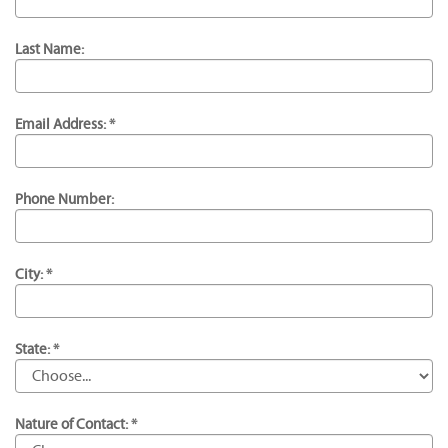
Last Name:
Email Address: *
Phone Number:
City: *
State: *
Nature of Contact: *