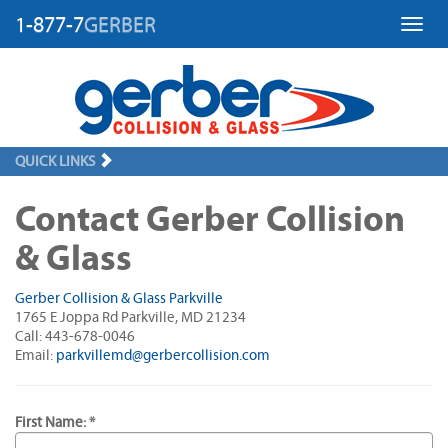
1-877-7
GERBER
Toggl
QUICK LINKS
Contact Gerber Collision
& Glass
Gerber Collision & Glass Parkville
1765 E Joppa Rd Parkville, MD 21234
Call: 443-678-0046
Email:
parkvillemd@gerbercollision.com
First Name: *