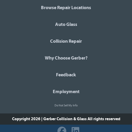
Browse Repair Locations
Auto Glass
Collision Repair
Why Choose Gerber?
Feedback
Employment
Do Not Sell My Info
Copyright 2026 | Gerber Collision & Glass
All rights reserved