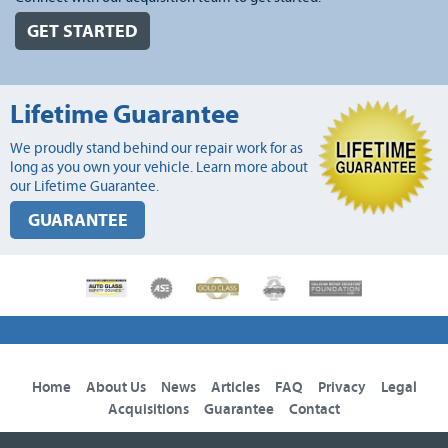
GET STARTED
Lifetime Guarantee
We proudly stand behind our repair work for as
long as you own your vehicle. Learn more about
our Lifetime Guarantee.
GUARANTEE
Home
About Us
News
Articles
FAQ
Privacy
Legal
Acquisitions
Guarantee
Contact