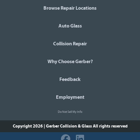
Browse Repair Locations
Auto Glass
Collision Repair
Why Choose Gerber?
Feedback
Employment
Do Not Sell My Info
Copyright 2026 | Gerber Collision & Glass
All rights reserved