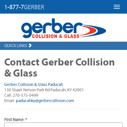
1-877-7
GERBER
Toggl
QUICK LINKS
Contact Gerber Collision
& Glass
Gerber Collision & Glass Paducah
130 Stuart Nelson Park Rd Paducah, KY 42001
Call: 270-575-0499
Email:
paducahky@gerbercollision.com
First Name: *