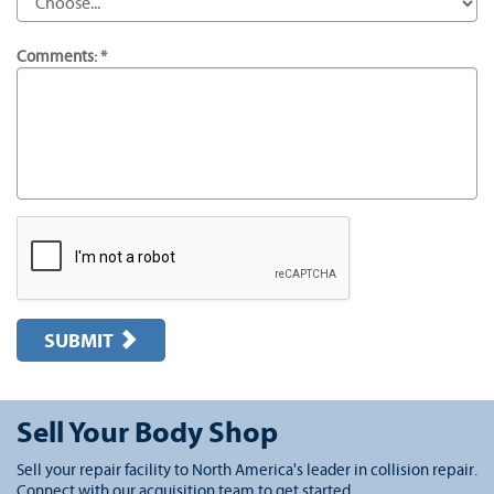
Comments: *
SUBMIT
Sell Your Body Shop
Sell your repair facility to North America's leader in collision repair.
Connect with our acquisition team to get started.