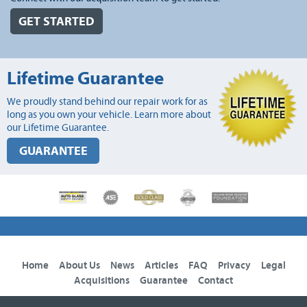
GET STARTED
Lifetime Guarantee
We proudly stand behind our repair work for as
long as you own your vehicle. Learn more about
our Lifetime Guarantee.
GUARANTEE
Home
About Us
News
Articles
FAQ
Privacy
Legal
Acquisitions
Guarantee
Contact