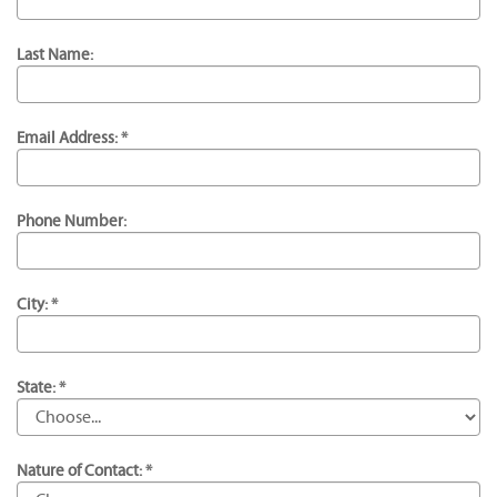
Last Name:
Email Address: *
Phone Number:
City: *
State: *
Nature of Contact: *