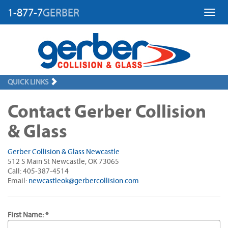
1-877-7
GERBER
Toggl
QUICK LINKS
Contact Gerber Collision
& Glass
Gerber Collision & Glass Newcastle
512 S Main St Newcastle, OK 73065
Call: 405-387-4514
Email:
newcastleok@gerbercollision.com
First Name: *