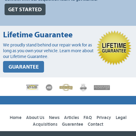
GET STARTED
Lifetime Guarantee
We proudly stand behind our repair work for as
long as you own your vehicle. Learn more about
our Lifetime Guarantee.
GUARANTEE
Home
About Us
News
Articles
FAQ
Privacy
Legal
Acquisitions
Guarantee
Contact