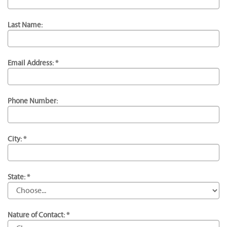
Last Name:
Email Address: *
Phone Number:
City: *
State: *
Nature of Contact: *