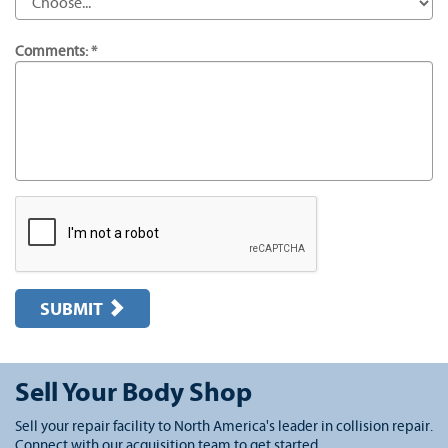
Comments: *
SUBMIT
Sell Your Body Shop
Sell your repair facility to North America's leader in collision repair.
Connect with our acquisition team to get started.