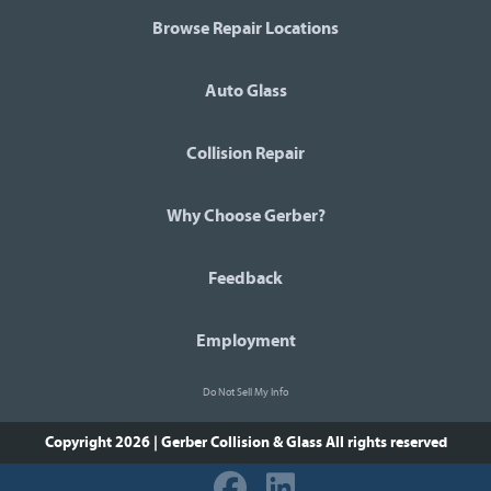
Browse Repair Locations
Auto Glass
Collision Repair
Why Choose Gerber?
Feedback
Employment
Do Not Sell My Info
Copyright 2026 | Gerber Collision & Glass
All rights reserved