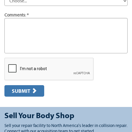
Comments: *
SUBMIT
Sell Your Body Shop
Sell your repair facility to North America's leader in collision repair.
Connect with our acquisition team to get started.