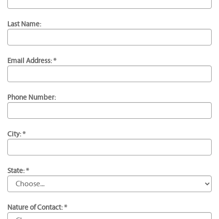
Last Name:
Email Address: *
Phone Number:
City: *
State: *
Nature of Contact: *