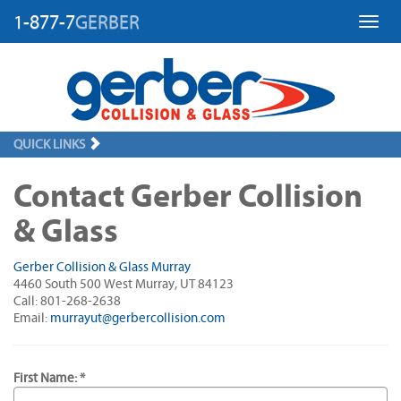
1-877-7
GERBER
Toggl
QUICK LINKS
Contact Gerber Collision
& Glass
Gerber Collision & Glass Murray
4460 South 500 West Murray, UT 84123
Call: 801-268-2638
Email:
murrayut@gerbercollision.com
First Name: *