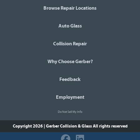
Browse Repair Locations
Auto Glass
Collision Repair
Why Choose Gerber?
Feedback
Employment
Do Not Sell My Info
Copyright 2026 | Gerber Collision & Glass
All rights reserved