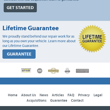
GET STARTED
Lifetime Guarantee
We proudly stand behind our repair work for as
long as you own your vehicle. Learn more about
our Lifetime Guarantee.
GUARANTEE
Home
About Us
News
Articles
FAQ
Privacy
Legal
Acquisitions
Guarantee
Contact