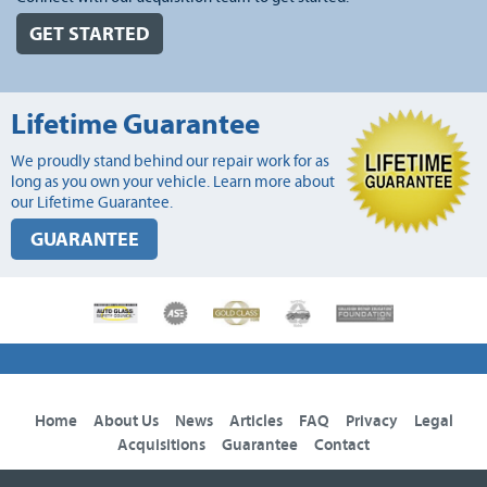
GET STARTED
Lifetime Guarantee
We proudly stand behind our repair work for as
long as you own your vehicle. Learn more about
our Lifetime Guarantee.
GUARANTEE
Home
About Us
News
Articles
FAQ
Privacy
Legal
Acquisitions
Guarantee
Contact