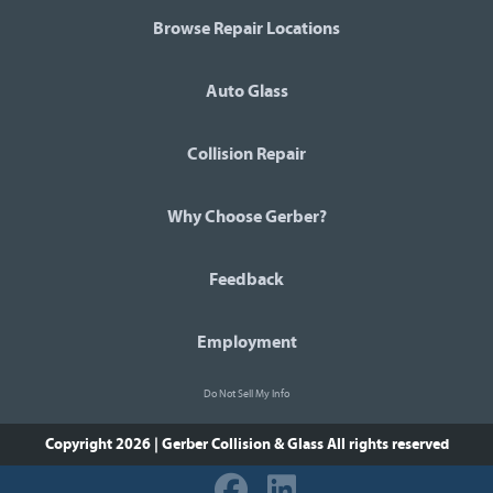
Browse Repair Locations
Auto Glass
Collision Repair
Why Choose Gerber?
Feedback
Employment
Do Not Sell My Info
Copyright 2026 | Gerber Collision & Glass
All rights reserved