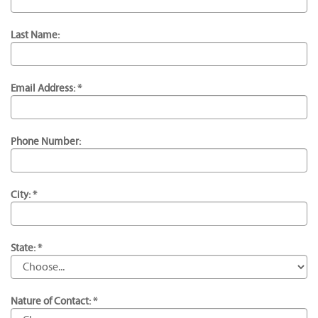
Last Name:
Email Address: *
Phone Number:
City: *
State: *
Nature of Contact: *