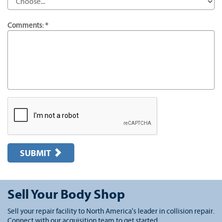
Comments: *
SUBMIT
Sell Your Body Shop
Sell your repair facility to North America's leader in collision repair.
Connect with our acquisition team to get started.