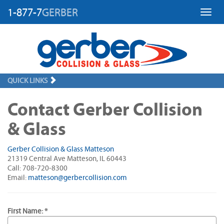
1-877-7
GERBER
Toggl
QUICK LINKS
Contact Gerber Collision
& Glass
Gerber Collision & Glass Matteson
21319 Central Ave Matteson, IL 60443
Call: 708-720-8300
Email:
matteson@gerbercollision.com
First Name: *