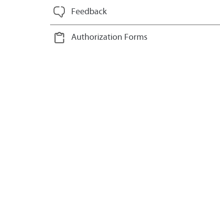
Feedback
Authorization Forms