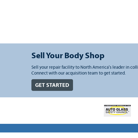
Sell Your Body Shop
Sell your repair facility to North America's leader in coll
Connect with our acquisition team to get started.
GET STARTED