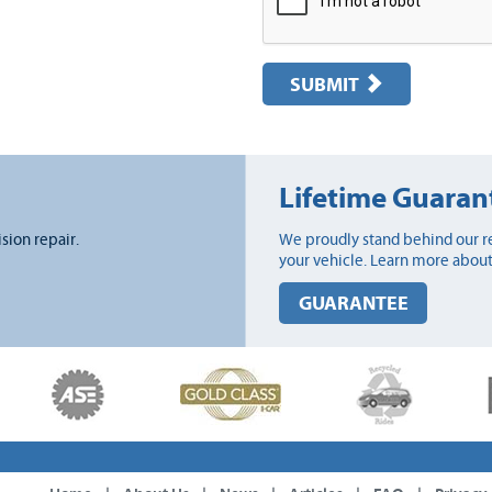
SUBMIT
Lifetime Guaran
ision repair.
We proudly stand behind our re
your vehicle. Learn more about
GUARANTEE