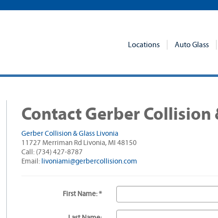
Locations
Auto Glass
Contact Gerber Collision 
Gerber Collision & Glass Livonia
11727 Merriman Rd Livonia, MI 48150
Call: (734) 427-8787
Email:
livoniami@gerbercollision.com
First Name: *
Last Name: