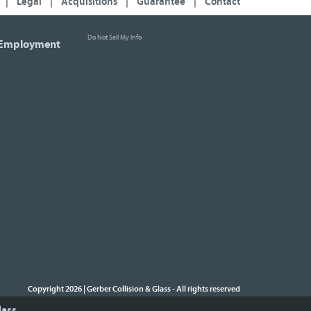
|
Legal
|
Acquisitions
|
Guarantee
|
Contact
Do Not Sell My Info
Employment
Copyright 2026 | Gerber Collision & Glass
All rights reserved
-
lass