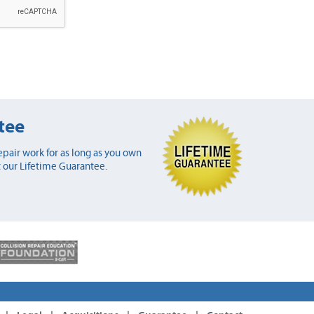
tee
pair work for as long as you own
 our Lifetime Guarantee.