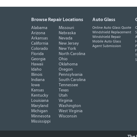
Browse Repair Locations
Auto Glass
Alabama
Missouri
Online Auto Glass Quote
O
Windshield Replacement
S
Arizona
Nebraska
Windshield Repair
A
Arkansas
Nevada
Mobile Auto Glass
H
California
New Jersey
Agent Submission
P
Colorado
New York
F
Florida
North Carolina
T
Georgia
Ohio
Hawaii
Oklahoma
Idaho
Oregon
Illinois
Pennsylvania
Indiana
South Carolina
Iowa
Tennessee
Kansas
Texas
Kentucky
Utah
Louisiana
Virginia
Maryland
Washington
Michigan
West Virginia
Minnesota
Wisconsin
Mississippi
The