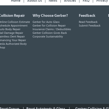
Home
|
About Us
|
News
|
Articles
|
FAQ
|
Privacy
Collision Repair
Why Choose Gerber?
Feedback
nline Collision Estimate
Gerber for Auto Glass
Read Feedback
chedule Appointment
Gerber for Collision Repair
Submit Feedback
uto Body Repair
Insurance Claims / Deductibles
ail Damage Repair
Gerber Collision Gives Back
aintless Dent Repair
Corporate Sustainability
inancing Your Repair
esla Authorized Body
Shop
 Boyd Group
|
Boyd Autobody & Glass
|
Gerber Collision & G