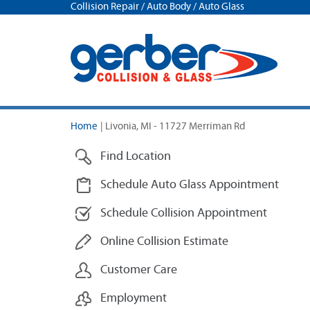
Collision Repair / Auto Body / Auto Glass
Home
|
Livonia, MI - 11727 Merriman Rd
Find Location
Schedule Auto Glass Appointment
Schedule Collision Appointment
Online Collision Estimate
Customer Care
Employment