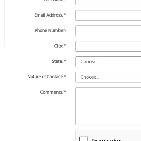
Email Address: *
Phone Number:
City: *
State: *
Nature of Contact: *
Comments: *