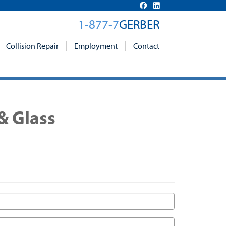
1-877-7
GERBER
Collision Repair
Employment
Contact
& Glass