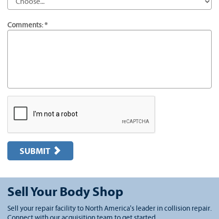
Comments: *
SUBMIT
Sell Your Body Shop
Sell your repair facility to North America's leader in collision repair.
Connect with our acquisition team to get started.