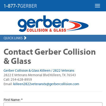
1-877-7
GERBER
Toggl
QUICK LINKS
Contact Gerber Collision
& Glass
Gerber Collision & Glass Killeen / 2822 Veterans
2822 E Veterans Memorial Blvd Killeen, TX 76543
Call: 254-628-8959
Email:
killeen2822veteranstx@gerbercollision.com
First Name: *