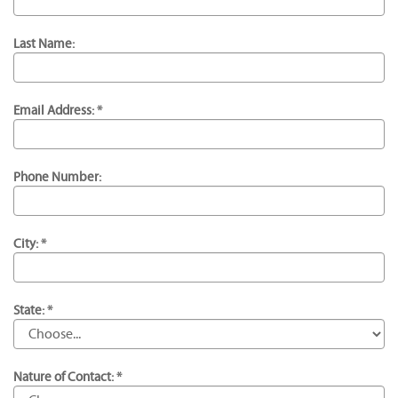
Last Name:
Email Address: *
Phone Number:
City: *
State: *
Nature of Contact: *