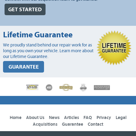
GET STARTED
Lifetime Guarantee
We proudly stand behind our repair work for as
long as you own your vehicle. Learn more about
our Lifetime Guarantee.
GUARANTEE
Home
About Us
News
Articles
FAQ
Privacy
Legal
Acquisitions
Guarantee
Contact