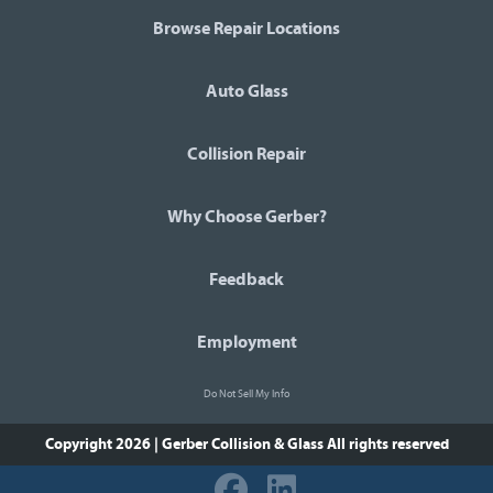
Browse Repair Locations
Auto Glass
Collision Repair
Why Choose Gerber?
Feedback
Employment
Do Not Sell My Info
Copyright 2026 | Gerber Collision & Glass
All rights reserved