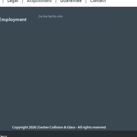
|
Legal
|
Acquisitions
|
Guarantee
|
Contact
Do Not Sell My Info
Employment
Copyright 2026 | Gerber Collision & Glass
All rights reserved
-
lass