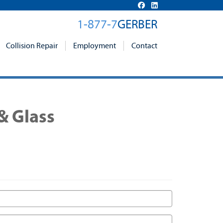
1-877-7
GERBER
Collision Repair
Employment
Contact
& Glass