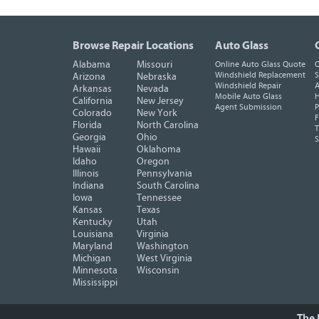
Browse Repair Locations
Auto Glass
Alabama
Missouri
Online Auto Glass Quote
O
Windshield Replacement
S
Arizona
Nebraska
Windshield Repair
A
Arkansas
Nevada
Mobile Auto Glass
H
California
New Jersey
Agent Submission
P
Colorado
New York
F
Florida
North Carolina
T
Georgia
Ohio
Hawaii
Oklahoma
Idaho
Oregon
Illinois
Pennsylvania
Indiana
South Carolina
Iowa
Tennessee
Kansas
Texas
Kentucky
Utah
Louisiana
Virginia
Maryland
Washington
Michigan
West Virginia
Minnesota
Wisconsin
Mississippi
The