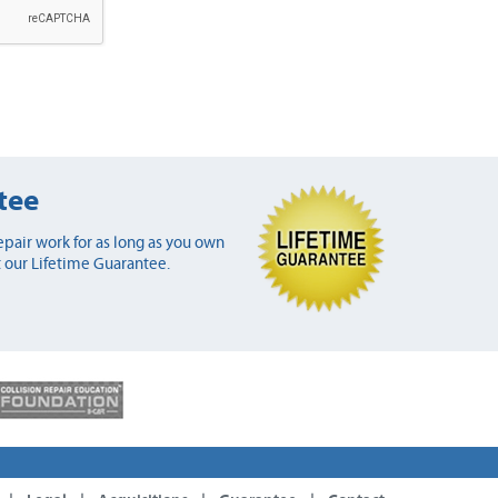
tee
pair work for as long as you own
 our Lifetime Guarantee.