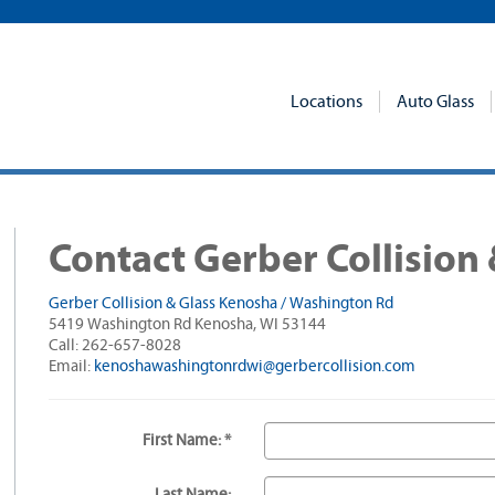
Locations
Auto Glass
Contact Gerber Collision 
Gerber Collision & Glass Kenosha / Washington Rd
5419 Washington Rd Kenosha, WI 53144
Call: 262-657-8028
Email:
kenoshawashingtonrdwi@gerbercollision.com
First Name: *
Last Name: