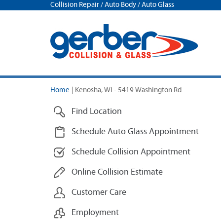
Collision Repair / Auto Body / Auto Glass
Home
|
Kenosha, WI - 5419 Washington Rd
Find Location
Schedule Auto Glass Appointment
Schedule Collision Appointment
Online Collision Estimate
Customer Care
Employment