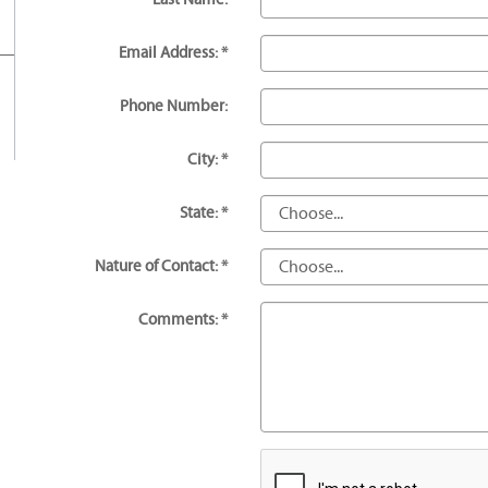
Email Address: *
Phone Number:
City: *
State: *
Nature of Contact: *
Comments: *