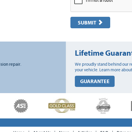
SUBMIT
Lifetime Guaran
ision repair.
We proudly stand behind our re
your vehicle. Learn more about
GUARANTEE