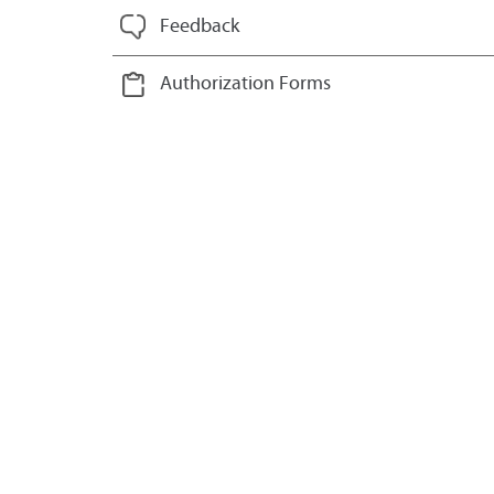
Feedback
Authorization Forms