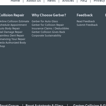
Home
|
About Us
|
News
|
Articles
|
FAQ
|
Privacy
Collision Repair
Why Choose Gerber?
Feedback
nline Collision Estimate
Gerber for Auto Glass
Read Feedback
chedule Appointment
Gerber for Collision Repair
Submit Feedback
uto Body Repair
Insurance Claims / Deductibles
ail Damage Repair
Gerber Collision Gives Back
aintless Dent Repair
Corporate Sustainability
inancing Your Repair
esla Authorized Body
Shop
 Boyd Group
|
Boyd Autobody & Glass
|
Gerber Collision & G