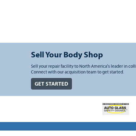
Sell Your Body Shop
Sell your repair facility to North America's leader in coll
Connect with our acquisition team to get started.
GET STARTED