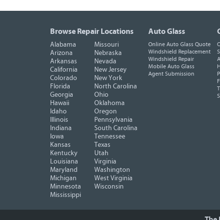
Browse Repair Locations
Auto Glass
Alabama
Missouri
Online Auto Glass Quote
O
Windshield Replacement
S
Arizona
Nebraska
Windshield Repair
A
Arkansas
Nevada
Mobile Auto Glass
H
California
New Jersey
Agent Submission
P
Colorado
New York
F
Florida
North Carolina
T
Georgia
Ohio
Hawaii
Oklahoma
Idaho
Oregon
Illinois
Pennsylvania
Indiana
South Carolina
Iowa
Tennessee
Kansas
Texas
Kentucky
Utah
Louisiana
Virginia
Maryland
Washington
Michigan
West Virginia
Minnesota
Wisconsin
Mississippi
The