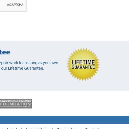
tee
pair work for as long as you own
 our Lifetime Guarantee.