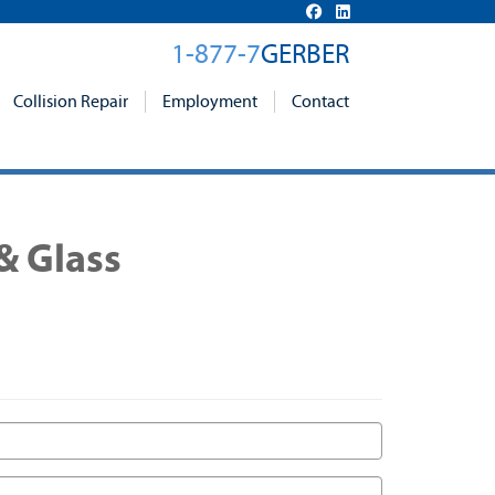
1-877-7
GERBER
Collision Repair
Employment
Contact
& Glass