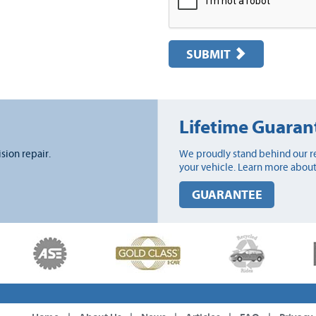
SUBMIT
Lifetime Guaran
ision repair.
We proudly stand behind our re
your vehicle. Learn more about
GUARANTEE