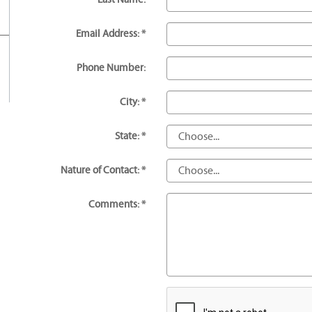
Email Address: *
Phone Number:
City: *
State: *
Nature of Contact: *
Comments: *