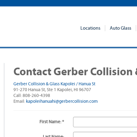
Locations
Auto Glass
Contact Gerber Collision 
Gerber Collision & Glass Kapolei / Hanua St
91-270 Hanua St, Ste 1 Kapolei, HI 96707
Call: 808-260-4398
Email:
kapoleihanuahi@gerbercollision.com
First Name: *
Last Name: