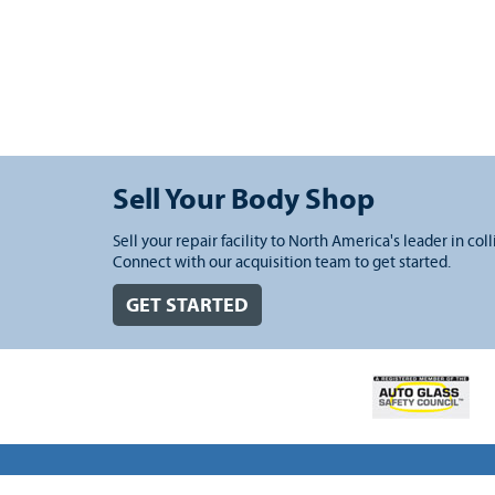
Sell Your Body Shop
Sell your repair facility to North America's leader in coll
Connect with our acquisition team to get started.
GET STARTED