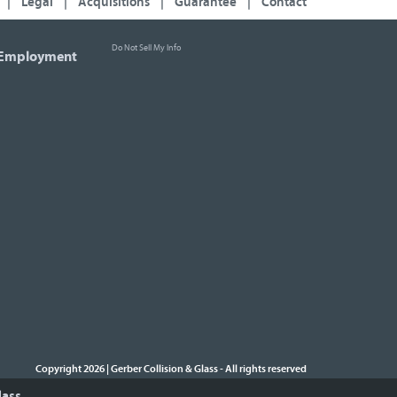
|
Legal
|
Acquisitions
|
Guarantee
|
Contact
Do Not Sell My Info
Employment
Copyright 2026 | Gerber Collision & Glass
All rights reserved
-
lass