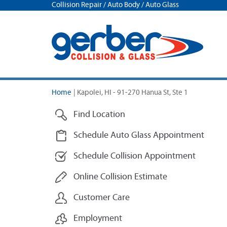
Collision Repair / Auto Body / Auto Glass
Home
|
Kapolei, HI - 91-270 Hanua St, Ste 1
Find Location
Schedule Auto Glass Appointment
Schedule Collision Appointment
Online Collision Estimate
Customer Care
Employment