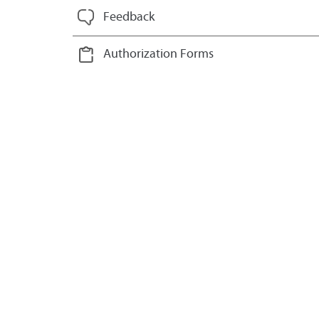
Feedback
Authorization Forms