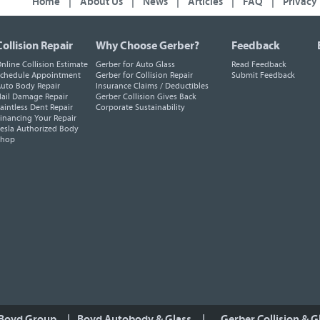
Home
|
About Us
|
News
|
Articles
|
FAQ
|
Privacy
Collision Repair
Why Choose Gerber?
Feedback
nline Collision Estimate
Gerber for Auto Glass
Read Feedback
chedule Appointment
Gerber for Collision Repair
Submit Feedback
uto Body Repair
Insurance Claims / Deductibles
ail Damage Repair
Gerber Collision Gives Back
aintless Dent Repair
Corporate Sustainability
inancing Your Repair
esla Authorized Body
Shop
 Boyd Group
|
Boyd Autobody & Glass
|
Gerber Collision & G