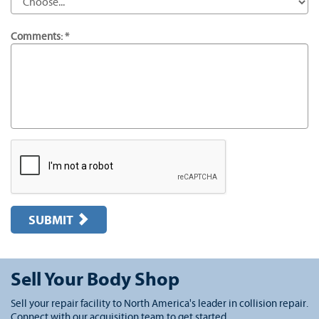
Comments: *
SUBMIT
Sell Your Body Shop
Sell your repair facility to North America's leader in collision repair.
Connect with our acquisition team to get started.