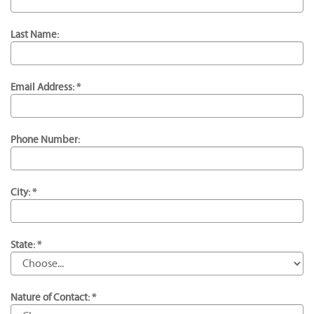
Last Name:
Email Address: *
Phone Number:
City: *
State: *
Nature of Contact: *