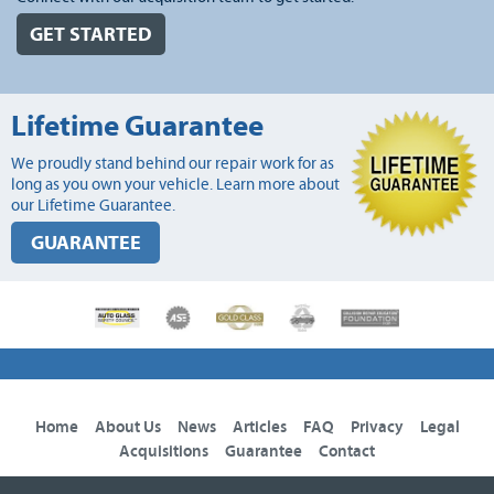
GET STARTED
Lifetime Guarantee
We proudly stand behind our repair work for as
long as you own your vehicle. Learn more about
our Lifetime Guarantee.
GUARANTEE
Home
About Us
News
Articles
FAQ
Privacy
Legal
Acquisitions
Guarantee
Contact