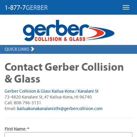
1-877-7
GERBER
Toggl
QUICK LINKS
Contact Gerber Collision
& Glass
Gerber Collision & Glass Kailua-Kona / Kanalani St
73-4820 Kanalani St, #7 Kailua-Kona, HI 96740
Call: 808-796-3131
Email:
kailuakonakanalanisthi@gerbercollision.com
First Name: *