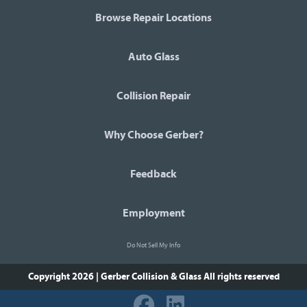
Browse Repair Locations
Auto Glass
Collision Repair
Why Choose Gerber?
Feedback
Employment
Do Not Sell My Info
Copyright 2026 | Gerber Collision & Glass
All rights reserved