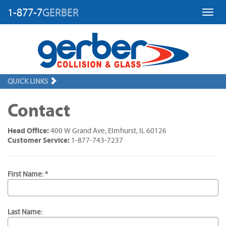
1-877-7
GERBER
Toggl
QUICK LINKS
Contact
Head Office:
400 W Grand Ave, Elmhurst, IL 60126
Customer Service:
1-877-743-7237
First Name: *
Last Name: