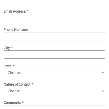
Email Address: *
Phone Number:
City: *
State: *
Nature of Contact: *
Comments: *