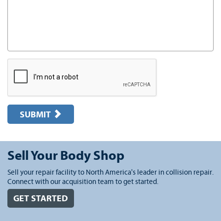
SUBMIT
Sell Your Body Shop
Sell your repair facility to North America's leader in collision repair.
Connect with our acquisition team to get started.
GET STARTED