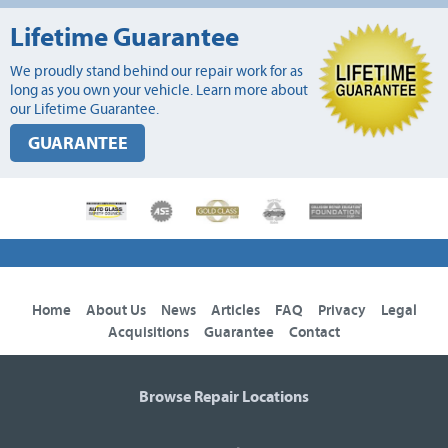
Lifetime Guarantee
We proudly stand behind our repair work for as
long as you own your vehicle. Learn more about
our Lifetime Guarantee.
GUARANTEE
Home
About Us
News
Articles
FAQ
Privacy
Legal
Acquisitions
Guarantee
Contact
Browse Repair Locations