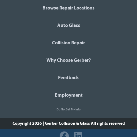
Browse Repair Locations
Auto Glass
Collision Repair
Why Choose Gerber?
Feedback
Employment
Do Not Sell My Info
Copyright 2026 | Gerber Collision & Glass
All rights reserved