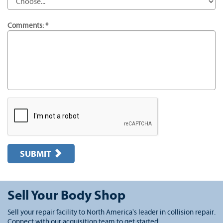
Comments: *
SUBMIT
Sell Your Body Shop
Sell your repair facility to North America's leader in collision repair.
Connect with our acquisition team to get started.