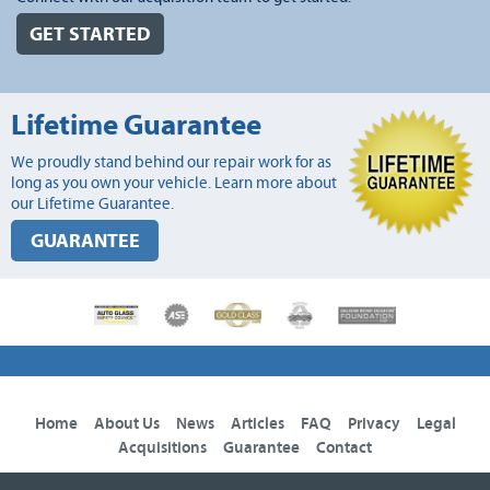
GET STARTED
Lifetime Guarantee
We proudly stand behind our repair work for as
long as you own your vehicle. Learn more about
our Lifetime Guarantee.
GUARANTEE
Home
About Us
News
Articles
FAQ
Privacy
Legal
Acquisitions
Guarantee
Contact