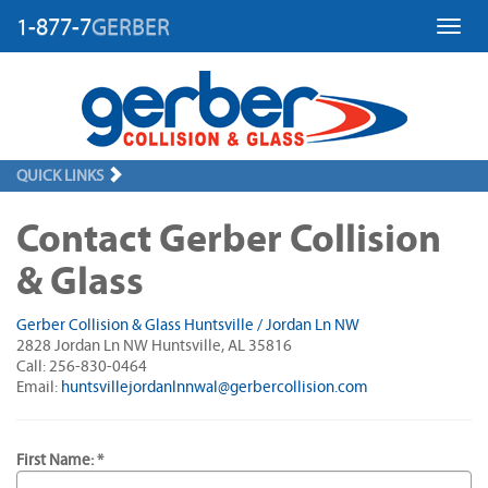
1-877-7
GERBER
Toggl
QUICK LINKS
Contact Gerber Collision
& Glass
Gerber Collision & Glass Huntsville / Jordan Ln NW
2828 Jordan Ln NW Huntsville, AL 35816
Call: 256-830-0464
Email:
huntsvillejordanlnnwal@gerbercollision.com
First Name: *