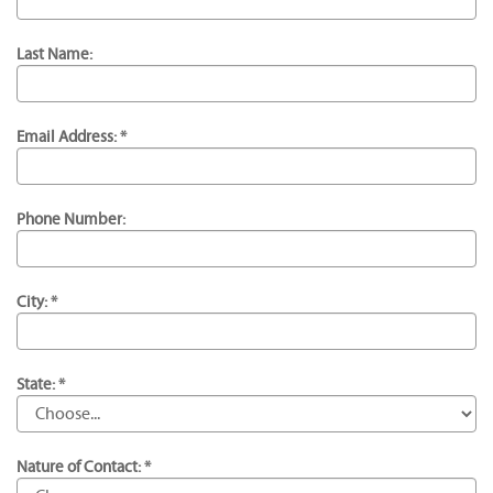
Last Name:
Email Address: *
Phone Number:
City: *
State: *
Nature of Contact: *