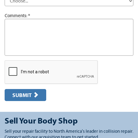
Comments: *
SUBMIT
Sell Your Body Shop
Sell your repair facility to North America's leader in collision repair.
Connect with our acquisition team to get started.