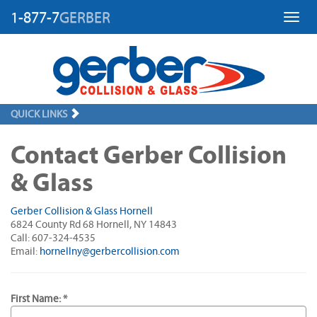
1-877-7
GERBER
Toggl
QUICK LINKS
Contact Gerber Collision
& Glass
Gerber Collision & Glass Hornell
6824 County Rd 68 Hornell, NY 14843
Call: 607-324-4535
Email:
hornellny@gerbercollision.com
First Name: *