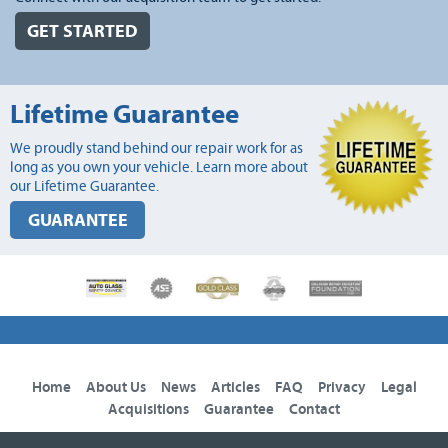
GET STARTED
Lifetime Guarantee
We proudly stand behind our repair work for as
long as you own your vehicle. Learn more about
our Lifetime Guarantee.
GUARANTEE
Home
About Us
News
Articles
FAQ
Privacy
Legal
Acquisitions
Guarantee
Contact