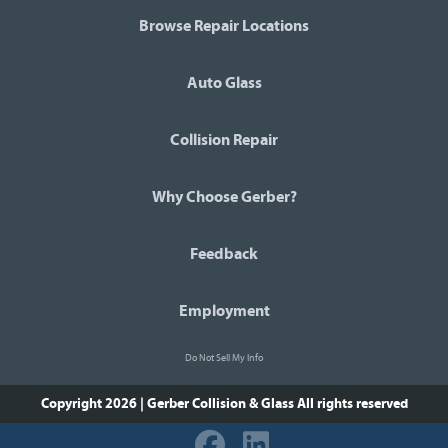
Browse Repair Locations
Auto Glass
Collision Repair
Why Choose Gerber?
Feedback
Employment
Do Not Sell My Info
Copyright 2026 | Gerber Collision & Glass
All rights reserved