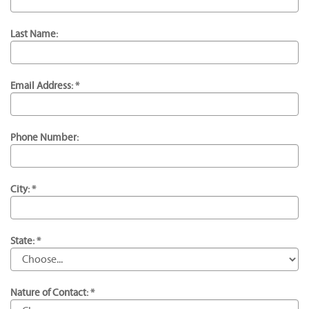
Last Name:
Email Address: *
Phone Number:
City: *
State: *
Nature of Contact: *