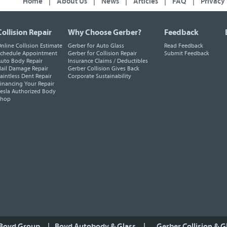
Home
|
About Us
|
News
|
Articles
|
FAQ
|
Privacy
Collision Repair
Why Choose Gerber?
Feedback
nline Collision Estimate
Gerber for Auto Glass
Read Feedback
chedule Appointment
Gerber for Collision Repair
Submit Feedback
uto Body Repair
Insurance Claims / Deductibles
ail Damage Repair
Gerber Collision Gives Back
aintless Dent Repair
Corporate Sustainability
inancing Your Repair
esla Authorized Body
Shop
 Boyd Group
|
Boyd Autobody & Glass
|
Gerber Collision & G