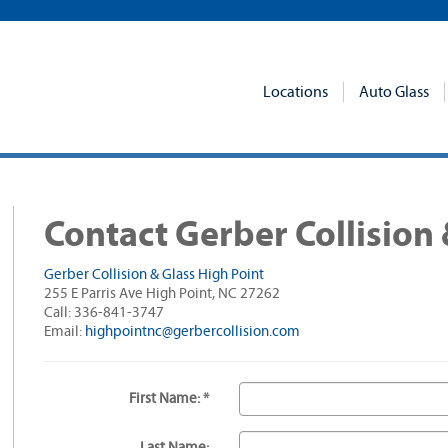
Locations
Auto Glass
Contact Gerber Collision 
Gerber Collision & Glass High Point
255 E Parris Ave High Point, NC 27262
Call: 336-841-3747
Email:
highpointnc@gerbercollision.com
First Name: *
Last Name: