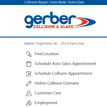
Collision Repair / Auto Body / Auto Glass
Home
|
High Point, NC - 255 E Parris Ave
Find Location
Schedule Auto Glass Appointment
Schedule Collision Appointment
Online Collision Estimate
Customer Care
Employment