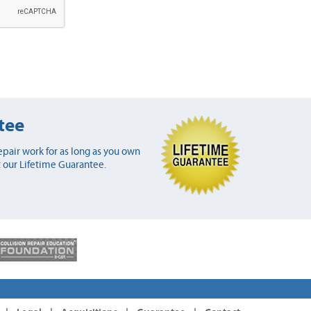
tee
pair work for as long as you own
 our Lifetime Guarantee.