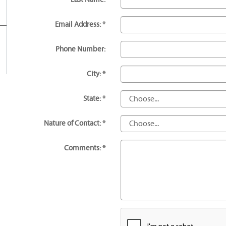
Email Address: *
Phone Number:
City: *
State: *
Nature of Contact: *
Comments: *