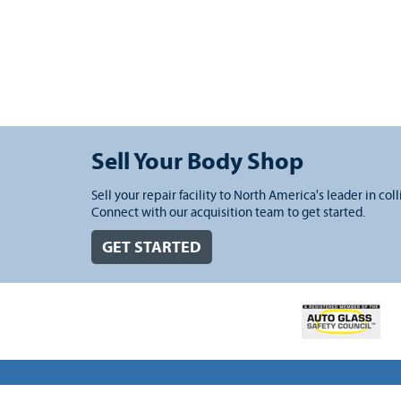
Sell Your Body Shop
Sell your repair facility to North America's leader in coll
Connect with our acquisition team to get started.
GET STARTED