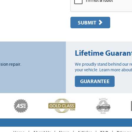
SUBMIT
Lifetime Guaran
ision repair.
We proudly stand behind our re
your vehicle. Learn more about
GUARANTEE