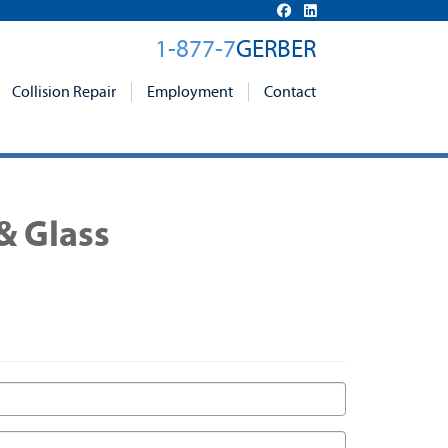
1-877-7
GERBER
Collision Repair
Employment
Contact
& Glass