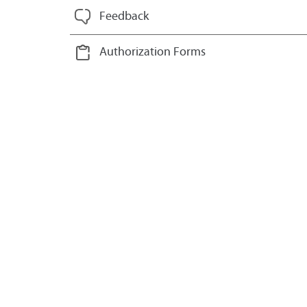
Feedback
Authorization Forms