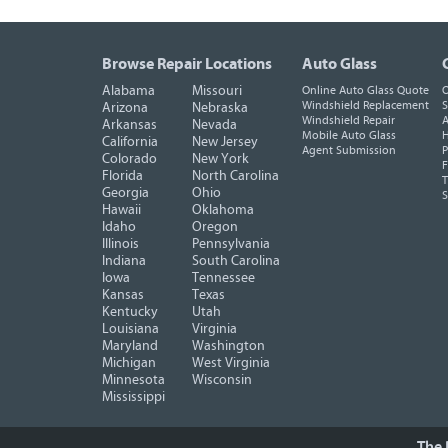
Browse Repair Locations
Auto Glass
Alabama
Missouri
Online Auto Glass Quote
O
Windshield Replacement
S
Arizona
Nebraska
Windshield Repair
A
Arkansas
Nevada
Mobile Auto Glass
H
California
New Jersey
Agent Submission
P
Colorado
New York
F
Florida
North Carolina
T
Georgia
Ohio
Hawaii
Oklahoma
Idaho
Oregon
Illinois
Pennsylvania
Indiana
South Carolina
Iowa
Tennessee
Kansas
Texas
Kentucky
Utah
Louisiana
Virginia
Maryland
Washington
Michigan
West Virginia
Minnesota
Wisconsin
Mississippi
The