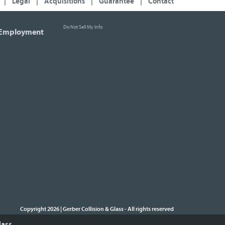
|
Legal
|
Acquisitions
|
Guarantee
|
Contact
Do Not Sell My Info
Employment
Copyright 2026 | Gerber Collision & Glass
All rights reserved
-
lass