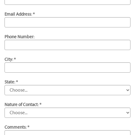
Email Address: *
Phone Number:
City: *
State: *
Nature of Contact: *
Comments: *