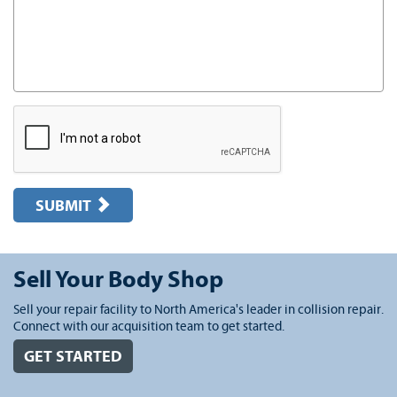
SUBMIT
Sell Your Body Shop
Sell your repair facility to North America's leader in collision repair.
Connect with our acquisition team to get started.
GET STARTED