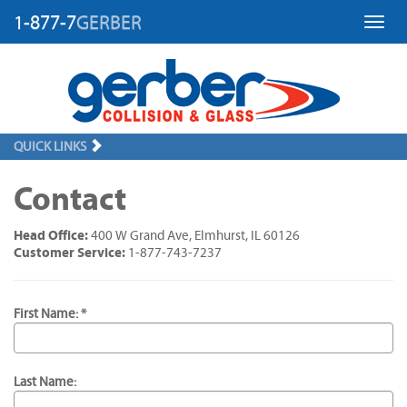
1-877-7
GERBER
Toggl
QUICK LINKS
Contact
Head Office:
400 W Grand Ave, Elmhurst, IL 60126
Customer Service:
1-877-743-7237
First Name: *
Last Name: