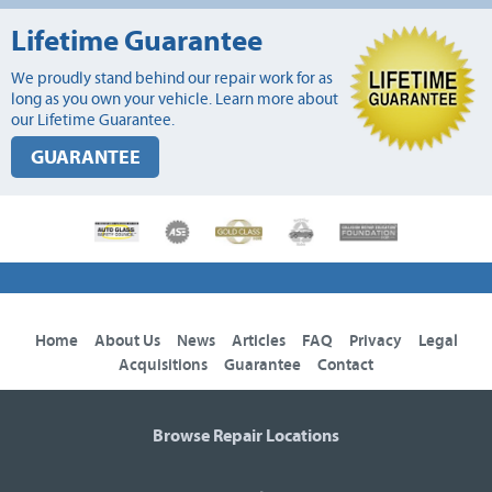
Lifetime Guarantee
We proudly stand behind our repair work for as
long as you own your vehicle. Learn more about
our Lifetime Guarantee.
GUARANTEE
Home
About Us
News
Articles
FAQ
Privacy
Legal
Acquisitions
Guarantee
Contact
Browse Repair Locations