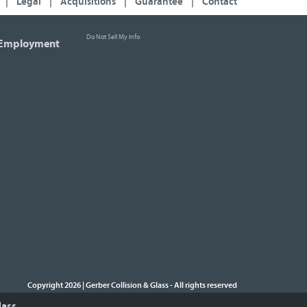
|
Legal
|
Acquisitions
|
Guarantee
|
Contact
Do Not Sell My Info
Employment
Copyright 2026 | Gerber Collision & Glass
All rights reserved
-
lass