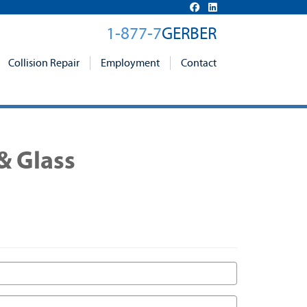
1-877-7
GERBER
Collision Repair
Employment
Contact
& Glass