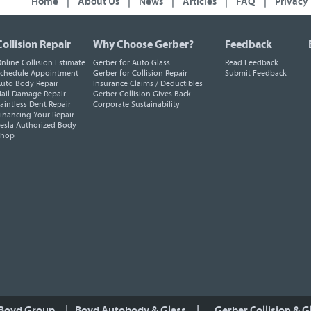
Home
|
About Us
|
News
|
Articles
|
FAQ
|
Privacy
Collision Repair
Why Choose Gerber?
Feedback
nline Collision Estimate
Gerber for Auto Glass
Read Feedback
chedule Appointment
Gerber for Collision Repair
Submit Feedback
uto Body Repair
Insurance Claims / Deductibles
ail Damage Repair
Gerber Collision Gives Back
aintless Dent Repair
Corporate Sustainability
inancing Your Repair
esla Authorized Body
Shop
 Boyd Group
|
Boyd Autobody & Glass
|
Gerber Collision & G