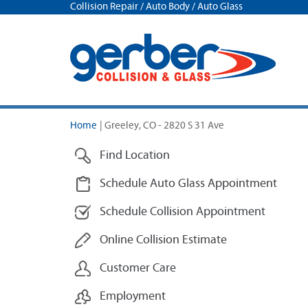
Collision Repair / Auto Body / Auto Glass
Home
|
Greeley, CO - 2820 S 31 Ave
Find Location
Schedule Auto Glass Appointment
Schedule Collision Appointment
Online Collision Estimate
Customer Care
Employment