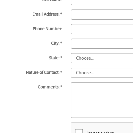
Email Address: *
Phone Number:
City: *
State: *
Nature of Contact: *
Comments: *