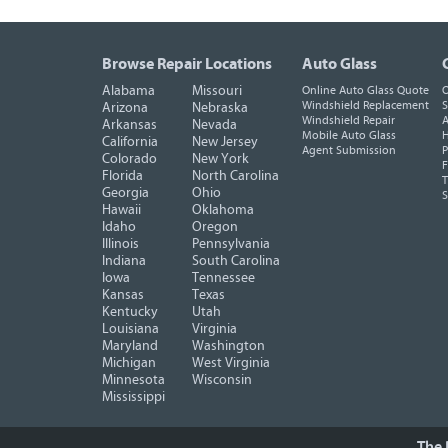
Browse Repair Locations
Auto Glass
Alabama
Missouri
Online Auto Glass Quote
O
Windshield Replacement
S
Arizona
Nebraska
Windshield Repair
A
Arkansas
Nevada
Mobile Auto Glass
H
California
New Jersey
Agent Submission
P
Colorado
New York
F
Florida
North Carolina
T
Georgia
Ohio
Hawaii
Oklahoma
Idaho
Oregon
Illinois
Pennsylvania
Indiana
South Carolina
Iowa
Tennessee
Kansas
Texas
Kentucky
Utah
Louisiana
Virginia
Maryland
Washington
Michigan
West Virginia
Minnesota
Wisconsin
Mississippi
The