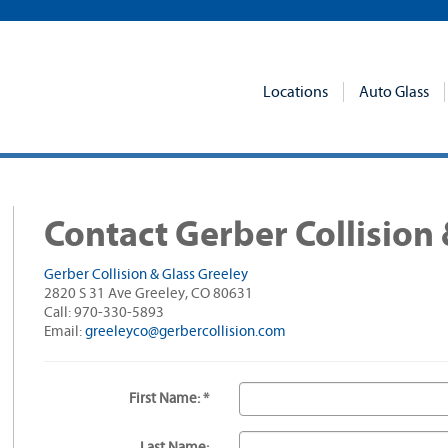
Locations
Auto Glass
Contact Gerber Collision 
Gerber Collision & Glass Greeley
2820 S 31 Ave Greeley, CO 80631
Call: 970-330-5893
Email:
greeleyco@gerbercollision.com
First Name: *
Last Name: