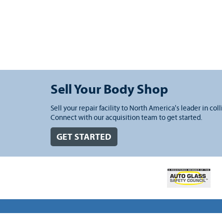
Sell Your Body Shop
Sell your repair facility to North America's leader in coll
Connect with our acquisition team to get started.
GET STARTED