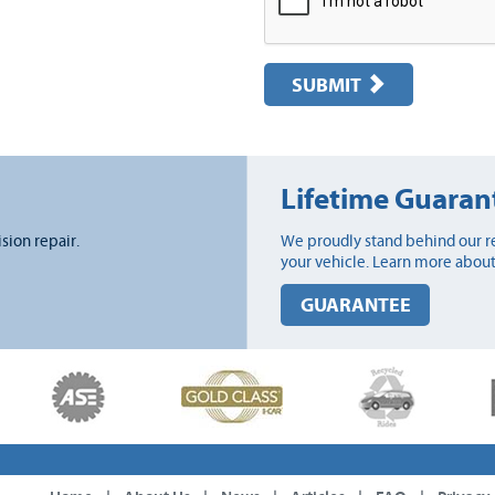
SUBMIT
Lifetime Guaran
ision repair.
We proudly stand behind our re
your vehicle. Learn more about
GUARANTEE