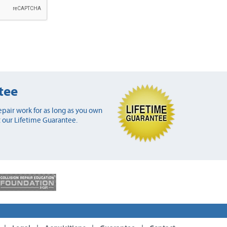
tee
pair work for as long as you own
 our Lifetime Guarantee.