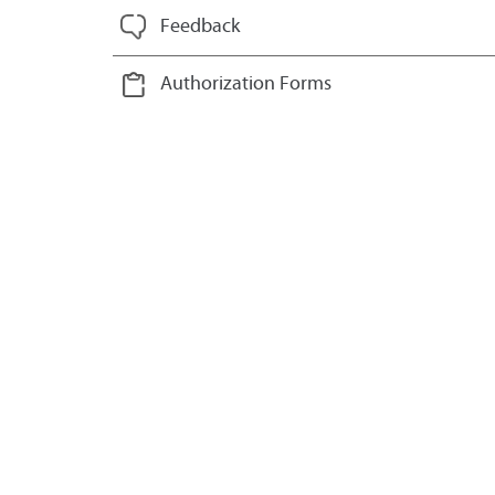
Feedback
Authorization Forms