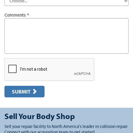
Comments: *
SUBMIT
Sell Your Body Shop
Sell your repair facility to North America's leader in collision repair.
Connect with our acquisition team to get started.