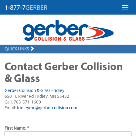
1-877-7
GERBER
Toggl
QUICK LINKS
Contact Gerber Collision
& Glass
Gerber Collision & Glass Fridley
6501 E River Rd Fridley, MN 55432
Call: 763-571-1600
Email:
fridleymn@gerbercollision.com
First Name: *