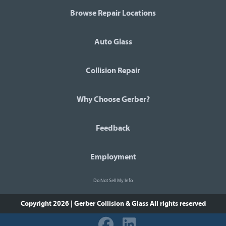
Browse Repair Locations
Auto Glass
Collision Repair
Why Choose Gerber?
Feedback
Employment
Do Not Sell My Info
Copyright 2026 | Gerber Collision & Glass
All rights reserved