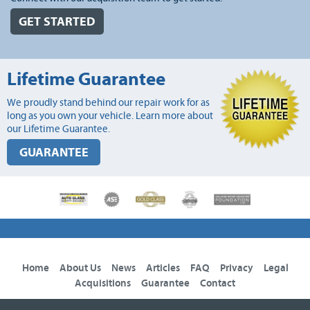
GET STARTED
Lifetime Guarantee
We proudly stand behind our repair work for as
long as you own your vehicle. Learn more about
our Lifetime Guarantee.
GUARANTEE
Home
About Us
News
Articles
FAQ
Privacy
Legal
Acquisitions
Guarantee
Contact