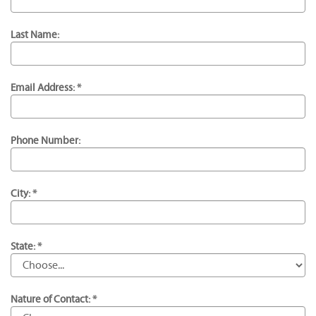
Last Name:
Email Address: *
Phone Number:
City: *
State: *
Nature of Contact: *