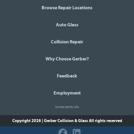
Browse Repair Locations
Auto Glass
Collision Repair
Why Choose Gerber?
Feedback
Employment
Do Not Sell My Info
Copyright 2026 | Gerber Collision & Glass
All rights reserved