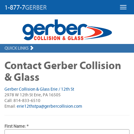
1-877-7
GERBER
Toggl
QUICK LINKS
Contact Gerber Collision
& Glass
Gerber Collision & Glass Erie / 12th St
2978 W 12th St Erie, PA 16505
Call: 814-833-6510
Email:
erie12thstpa@gerbercollision.com
First Name: *