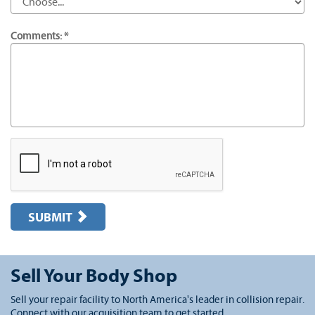
Comments: *
SUBMIT
Sell Your Body Shop
Sell your repair facility to North America's leader in collision repair.
Connect with our acquisition team to get started.