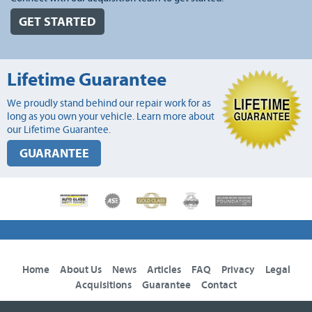
GET STARTED
Lifetime Guarantee
We proudly stand behind our repair work for as
long as you own your vehicle. Learn more about
our Lifetime Guarantee.
GUARANTEE
Home
About Us
News
Articles
FAQ
Privacy
Legal
Acquisitions
Guarantee
Contact