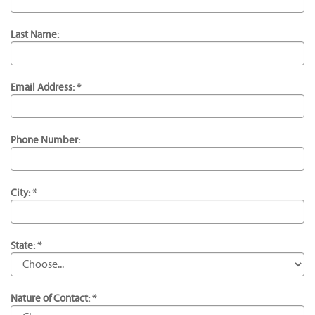
Last Name:
Email Address: *
Phone Number:
City: *
State: *
Nature of Contact: *