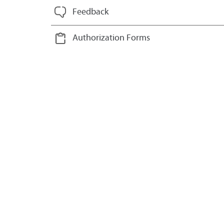
Feedback
Authorization Forms