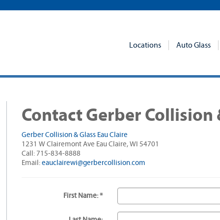
Locations
Auto Glass
Contact Gerber Collision 
Gerber Collision & Glass Eau Claire
1231 W Clairemont Ave Eau Claire, WI 54701
Call: 715-834-8888
Email:
eauclairewi@gerbercollision.com
First Name: *
Last Name: