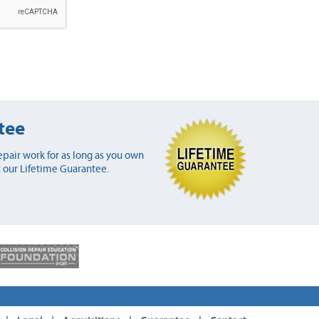
tee
pair work for as long as you own
 our Lifetime Guarantee.