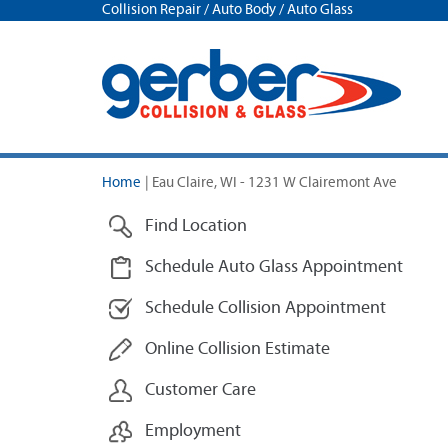
Collision Repair / Auto Body / Auto Glass
Home
|
Eau Claire, WI - 1231 W Clairemont Ave
Find Location
Schedule Auto Glass Appointment
Schedule Collision Appointment
Online Collision Estimate
Customer Care
Employment