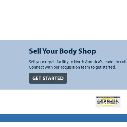
Sell Your Body Shop
Sell your repair facility to North America's leader in coll
Connect with our acquisition team to get started.
GET STARTED