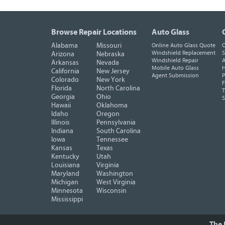
Browse Repair Locations
Auto Glass
Alabama
Missouri
Online Auto Glass Quote
O
Windshield Replacement
S
Arizona
Nebraska
Windshield Repair
A
Arkansas
Nevada
Mobile Auto Glass
H
California
New Jersey
Agent Submission
P
Colorado
New York
F
Florida
North Carolina
T
Georgia
Ohio
Hawaii
Oklahoma
Idaho
Oregon
Illinois
Pennsylvania
Indiana
South Carolina
Iowa
Tennessee
Kansas
Texas
Kentucky
Utah
Louisiana
Virginia
Maryland
Washington
Michigan
West Virginia
Minnesota
Wisconsin
Mississippi
The