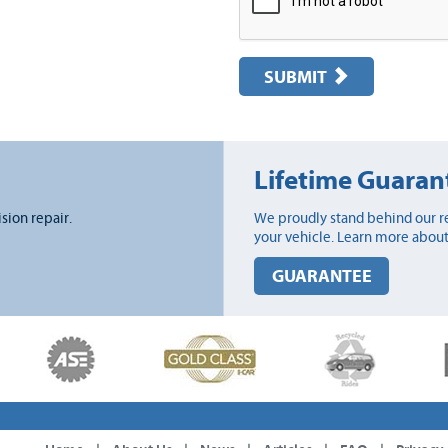
SUBMIT
Lifetime Guaran
ision repair.
We proudly stand behind our re
your vehicle. Learn more about
GUARANTEE