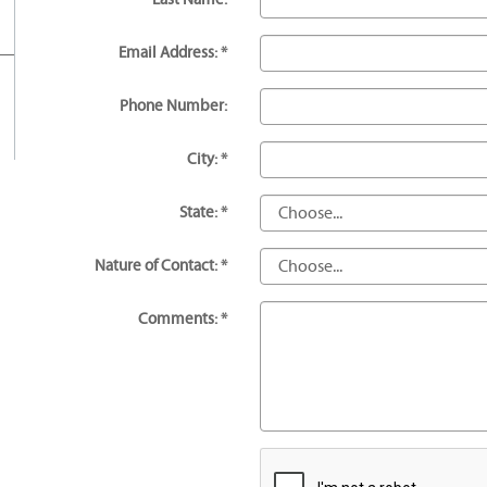
Email Address: *
Phone Number:
City: *
State: *
Nature of Contact: *
Comments: *