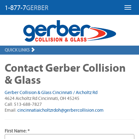
1-877-7
GERBER
Toggl
QUICK LINKS
Contact Gerber Collision
& Glass
Gerber Collision & Glass Cincinnati / Aicholtz Rd
4624 Aicholtz Rd Cincinnati, OH 45245
Call: 513-688-7827
Email:
cincinnatiaicholtzrdoh@gerbercollision.com
First Name: *