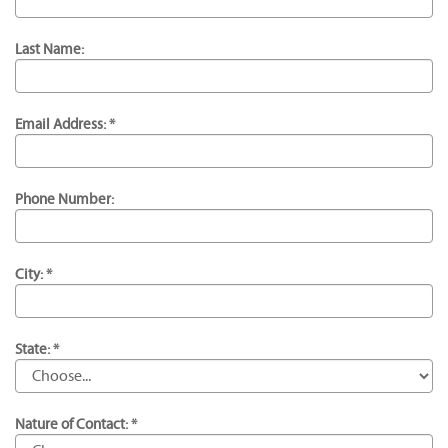
Last Name:
Email Address: *
Phone Number:
City: *
State: *
Nature of Contact: *