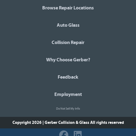
Browse Repair Locations
Auto Glass
Collision Repair
Why Choose Gerber?
Feedback
Employment
Do Not Sell My Info
Copyright 2026 | Gerber Collision & Glass
All rights reserved