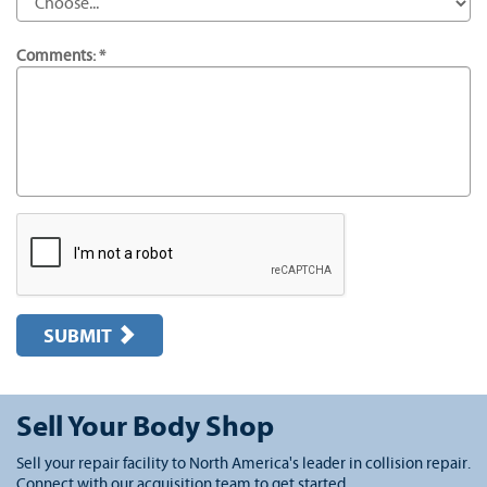
Comments: *
SUBMIT
Sell Your Body Shop
Sell your repair facility to North America's leader in collision repair.
Connect with our acquisition team to get started.