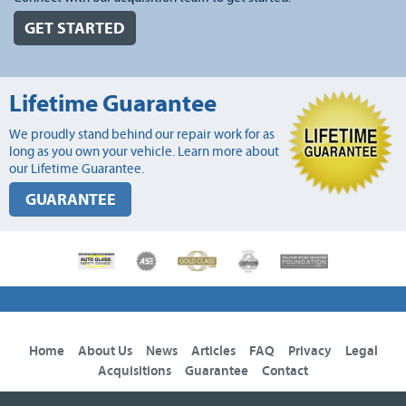
GET STARTED
Lifetime Guarantee
We proudly stand behind our repair work for as
long as you own your vehicle. Learn more about
our Lifetime Guarantee.
GUARANTEE
Home
About Us
News
Articles
FAQ
Privacy
Legal
Acquisitions
Guarantee
Contact