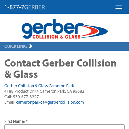
1-877-7
GERBER
Toggl
QUICK LINKS
Contact Gerber Collision
& Glass
Gerber Collision & Glass Cameron Park
4188 Product Dr #4 Cameron Park, CA 95682
Call: 530-677-3227
Email:
cameronparkca@gerbercollision.com
First Name: *