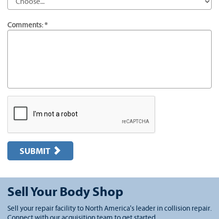
Comments: *
SUBMIT
Sell Your Body Shop
Sell your repair facility to North America's leader in collision repair.
Connect with our acquisition team to get started.