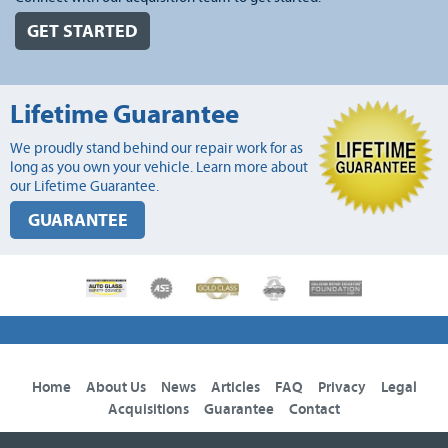
GET STARTED
Lifetime Guarantee
We proudly stand behind our repair work for as
long as you own your vehicle. Learn more about
our Lifetime Guarantee.
GUARANTEE
Home
About Us
News
Articles
FAQ
Privacy
Legal
Acquisitions
Guarantee
Contact