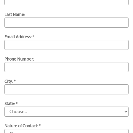
Last Name:
Email Address: *
Phone Number:
City: *
State: *
Nature of Contact: *