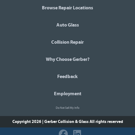
Browse Repair Locations
Auto Glass
Collision Repair
Why Choose Gerber?
Feedback
Employment
Do Not Sell My Info
Copyright 2026 | Gerber Collision & Glass
All rights reserved