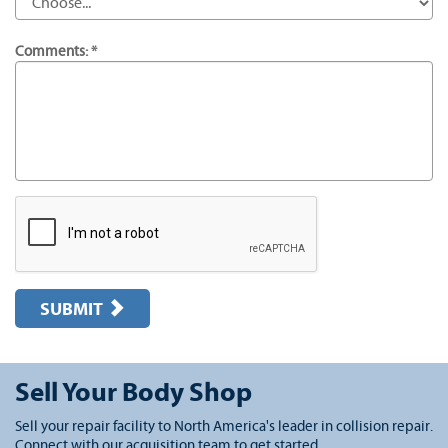
Comments: *
SUBMIT
Sell Your Body Shop
Sell your repair facility to North America's leader in collision repair.
Connect with our acquisition team to get started.