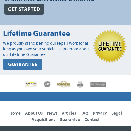
GET STARTED
Lifetime Guarantee
We proudly stand behind our repair work for as
long as you own your vehicle. Learn more about
our Lifetime Guarantee.
GUARANTEE
Home
About Us
News
Articles
FAQ
Privacy
Legal
Acquisitions
Guarantee
Contact