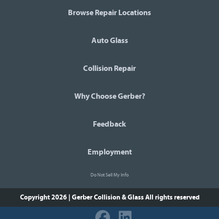
Browse Repair Locations
Auto Glass
Collision Repair
Why Choose Gerber?
Feedback
Employment
Do Not Sell My Info
Copyright 2026 | Gerber Collision & Glass
All rights reserved