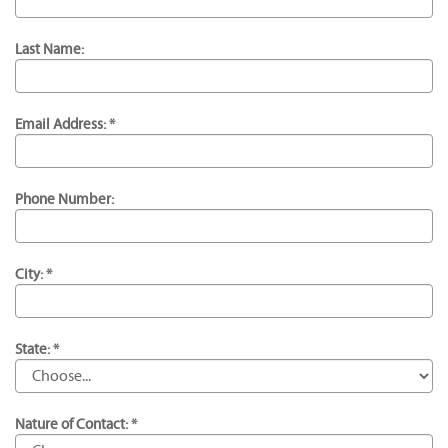
Last Name:
Email Address: *
Phone Number:
City: *
State: *
Nature of Contact: *