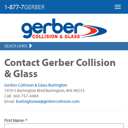
1-877-7
GERBER
Toggl
QUICK LINKS
Contact Gerber Collision
& Glass
Gerber Collision & Glass Burlington
1970 S Burlington Blvd Burlington, WA 98233
Call: 360-757-4484
Email:
burlingtonwa@gerbercollision.com
First Name: *